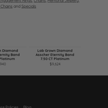
Engagement Rings
,
Chains
,
Memorial Jewelry
,
r Chains
and
Specials
n Diamond
Lab Grown Diamond
Lab Gro
ernity Band
Asscher Eternity Band
Asscher E
 Platinum
7.50 CT Platinum
9.75 CT
,940
$9,624
$1
re Policies
Blog