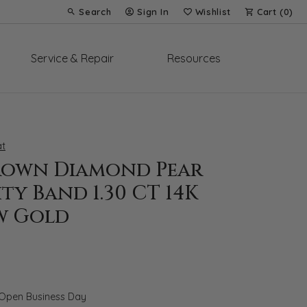
Search
Sign In
Wishlist
Cart (
0
)
Toggle Toolbar Search Menu
Toggle My Account Menu
Toggle My Wish List
Service & Repair
Resources
t
rown Diamond Pear
ty Band 1.30 CT 14K
w Gold
 Open Business Day