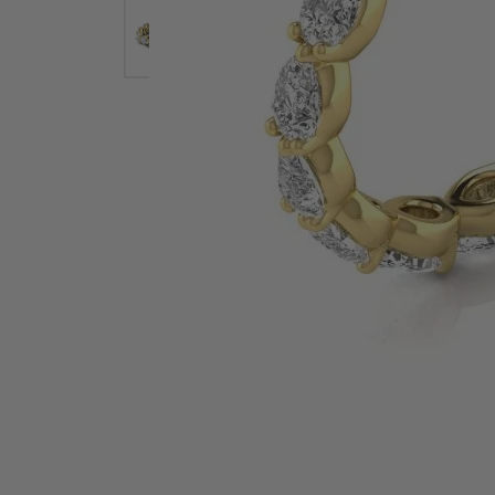
Earrings
Earri
Shop All Styles
M
Necklaces & Pendants
Neckl
H
Bracelets
Brace
Shop 
Lab Grown Diamond Essentials
Shop
Click image to zoom in.