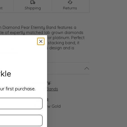
nt
Shipping
Returns
n Diamond Pear Eternity Band features a
cle of expertly matched lab grown diamonds
ice of 14K gold, 18K gold, or platinum. Perfect
and, anniversary ring, or stacking band, it
nal brilliance in a timeless design and is
how more
ls
kle
:
Category:
ur first purchase.
4-14Y
Eternity Bands
Material:
14K Yellow Gold