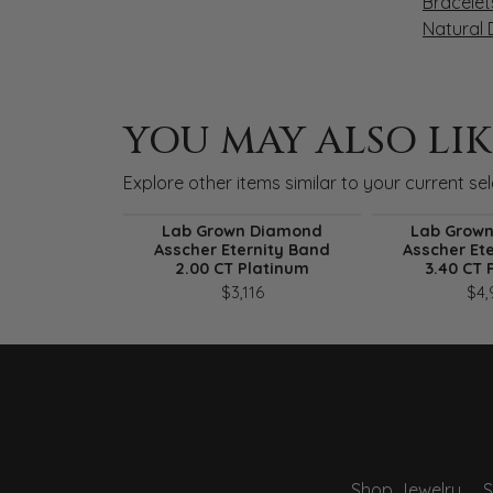
Bracelet
Natural
YOU MAY ALSO LIK
Explore other items similar to your current sel
Lab Grown Diamond
Lab Grow
Asscher Eternity Band
Asscher Et
2.00 CT Platinum
3.40 CT 
$3,116
$4,
Shop Jewelry
S