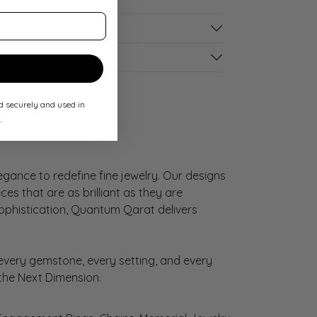
s
tones
ed securely and used in
.
gance to redefine fine jewelry. Our designs
es that are as brilliant as they are
sophistication, Quantum Qarat delivers
very gemstone, every setting, and every
 the Next Dimension.