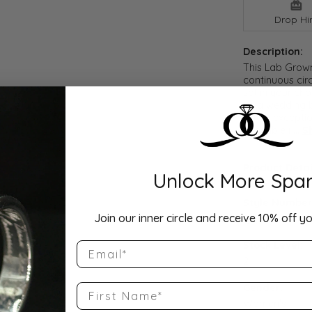
Drop Hi
Description:
This Lab Grow
continuous cir
set in your cho
as a wedding b
offers exceptio
available i
...
S
Product Detai
Unlock More Spar
Style Number
Join our inner circle and receive 10% off yo
QQ-ET-PS-10S
Stock Level:
Email
2
First Name
Gender:
Women's