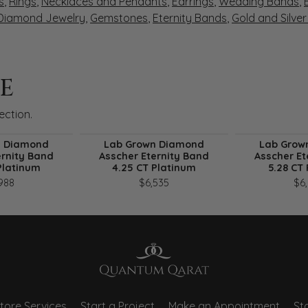
s
,
Rings
,
Necklaces and Pendants
,
Earrings
,
Wedding Bands
,
 Diamond Jewelry
,
Gemstones
,
Eternity Bands
,
Gold and Silve
E
ection.
n Diamond
Lab Grown Diamond
Lab Grow
ernity Band
Asscher Eternity Band
Asscher Et
Platinum
4.25 CT Platinum
5.28 CT
988
$6,535
$6
tore Services
Start a Project
Make an Appointment
Sto