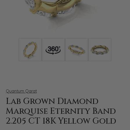
Click image to zoom in.
Quantum Qarat
Lab Grown Diamond
Marquise Eternity Band
2.205 CT 18K Yellow Gold