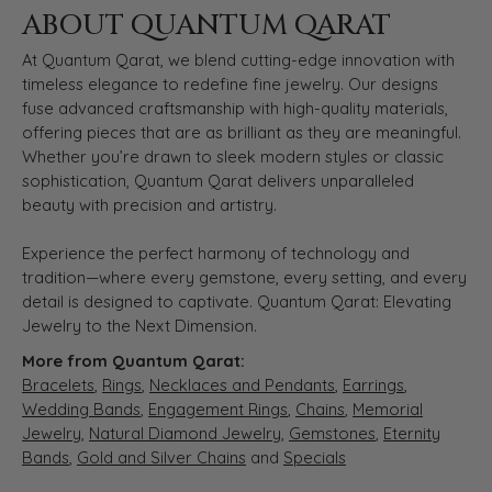
ABOUT QUANTUM QARAT
At Quantum Qarat, we blend cutting-edge innovation with
timeless elegance to redefine fine jewelry. Our designs
fuse advanced craftsmanship with high-quality materials,
offering pieces that are as brilliant as they are meaningful.
Whether you’re drawn to sleek modern styles or classic
sophistication, Quantum Qarat delivers unparalleled
beauty with precision and artistry.
Experience the perfect harmony of technology and
tradition—where every gemstone, every setting, and every
detail is designed to captivate. Quantum Qarat: Elevating
Jewelry to the Next Dimension.
More from Quantum Qarat:
Bracelets
,
Rings
,
Necklaces and Pendants
,
Earrings
,
Wedding Bands
,
Engagement Rings
,
Chains
,
Memorial
Jewelry
,
Natural Diamond Jewelry
,
Gemstones
,
Eternity
Bands
,
Gold and Silver Chains
and
Specials