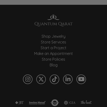
Shop Jewelry
Store Services
Start a Project
Make an Appointment
Store Policies
Blog