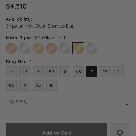
$4,310
Availability:
Ships on Next Open Business Day
Metal Type:
18K Yellow Gold
14K ROSE GOLD
14K WHITE GOLD
14K YELLOW GOLD
18K ROSE GOLD
18K WHITE GOLD
18K YELLOW GOLD
PLATINUM
Ring Size:
7
4
4.5
5
5.5
6
6.5
7
7.5
8
8.5
9
9.5
10
Quantity
Add to Cart
Add to