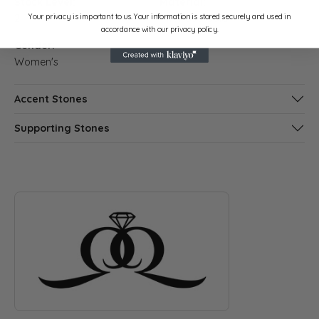
Stock Level:
Material:
Your privacy is important to us. Your information is stored securely and used in
2
14K Rose Gold
accordance with our privacy policy.
Gender:
Women's
Accent Stones
Supporting Stones
ABOUT QUANTUM QARAT
Discover more about Quantum Qarat, the brand behind your s