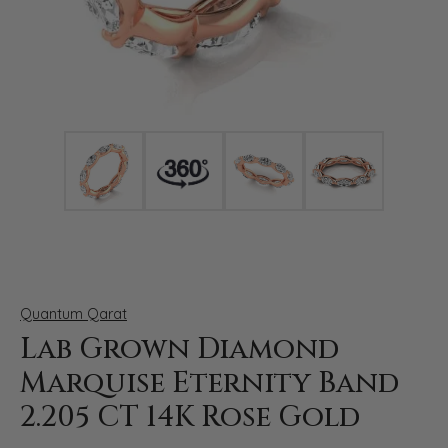
Click image to zoom in.
Quantum Qarat
Lab Grown Diamond
Marquise Eternity Band
2.205 CT 14K Rose Gold