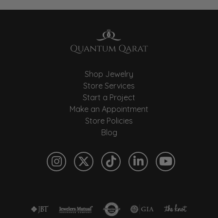
Shop Jewelry
Store Services
Start a Project
Make an Appointment
Store Policies
Blog