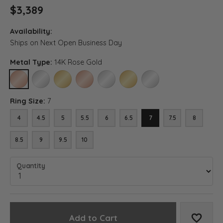
$3,389
Availability:
Ships on Next Open Business Day
Metal Type:
14K Rose Gold
14K ROSE GOLD
14K WHITE GOLD
14K YELLOW GOLD
18K ROSE GOLD
18K WHITE GOLD
18K YELLOW GOLD
PLATINUM
Ring Size:
7
4
4.5
5
5.5
6
6.5
7
7.5
8
8.5
9
9.5
10
Quantity
Add to Cart
Add to