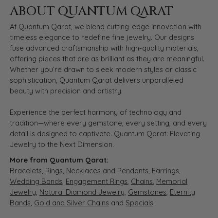
ABOUT QUANTUM QARAT
At Quantum Qarat, we blend cutting-edge innovation with
timeless elegance to redefine fine jewelry. Our designs
fuse advanced craftsmanship with high-quality materials,
offering pieces that are as brilliant as they are meaningful.
Whether you’re drawn to sleek modern styles or classic
sophistication, Quantum Qarat delivers unparalleled
beauty with precision and artistry.
Experience the perfect harmony of technology and
tradition—where every gemstone, every setting, and every
detail is designed to captivate. Quantum Qarat: Elevating
Jewelry to the Next Dimension.
More from Quantum Qarat:
Bracelets
,
Rings
,
Necklaces and Pendants
,
Earrings
,
Wedding Bands
,
Engagement Rings
,
Chains
,
Memorial
Jewelry
,
Natural Diamond Jewelry
,
Gemstones
,
Eternity
Bands
,
Gold and Silver Chains
and
Specials