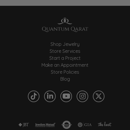
Shop Jewelry
Store Services
Start a Project
Make an Appointment
Store Policies
Blog