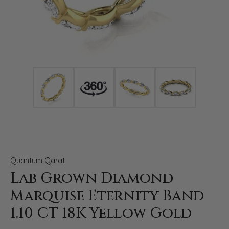
Click image to zoom in.
Quantum Qarat
Lab Grown Diamond
Marquise Eternity Band
1.10 CT 18K Yellow Gold