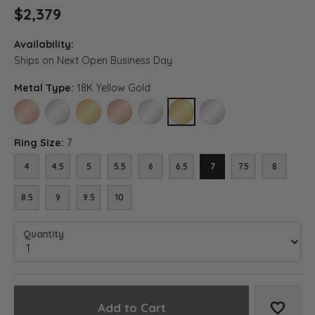
$2,379
Availability:
Ships on Next Open Business Day
Metal Type:
18K Yellow Gold
14K ROSE GOLD
14K WHITE GOLD
14K YELLOW GOLD
18K ROSE GOLD
18K WHITE GOLD
18K YELLOW GOLD
PLATINUM
Ring Size:
7
4
4.5
5
5.5
6
6.5
7
7.5
8
8.5
9
9.5
10
Quantity
Add to Cart
Add to