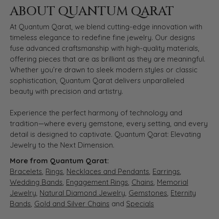
ABOUT QUANTUM QARAT
At Quantum Qarat, we blend cutting-edge innovation with
timeless elegance to redefine fine jewelry. Our designs
fuse advanced craftsmanship with high-quality materials,
offering pieces that are as brilliant as they are meaningful.
Whether you’re drawn to sleek modern styles or classic
sophistication, Quantum Qarat delivers unparalleled
beauty with precision and artistry.
Experience the perfect harmony of technology and
tradition—where every gemstone, every setting, and every
detail is designed to captivate. Quantum Qarat: Elevating
Jewelry to the Next Dimension.
More from Quantum Qarat:
Bracelets
,
Rings
,
Necklaces and Pendants
,
Earrings
,
Wedding Bands
,
Engagement Rings
,
Chains
,
Memorial
Jewelry
,
Natural Diamond Jewelry
,
Gemstones
,
Eternity
Bands
,
Gold and Silver Chains
and
Specials