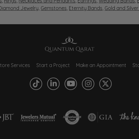
s
,
Rings
,
Necklaces and Pendants
,
Earrings
,
Wedding Bands
,
 Diamond Jewelry
,
Gemstones
,
Eternity Bands
,
Gold and Silve
tore Services
Start a Project
Make an Appointment
Sto