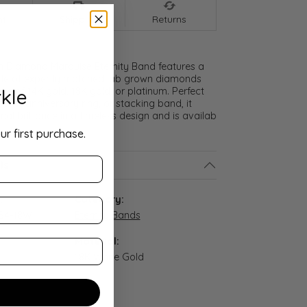
nt
Shipping
Returns
n Diamond Marquise Eternity Band features a
cle of expertly matched lab grown diamonds
kle
ice of 14K gold, 18K gold, or platinum. Perfect
and, anniversary ring, or stacking band, it
nal brilliance in a timeless design and is availab
ur first purchase.
ls
:
Category:
S4-18W
Eternity Bands
Material:
18K White Gold