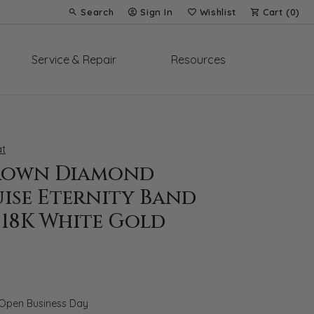
Search
Sign In
Wishlist
Cart (
0
)
Toggle Toolbar Search Menu
Toggle My Account Menu
Toggle My Wish List
Service & Repair
Resources
t
rown Diamond
ise Eternity Band
T 18K White Gold
 Open Business Day