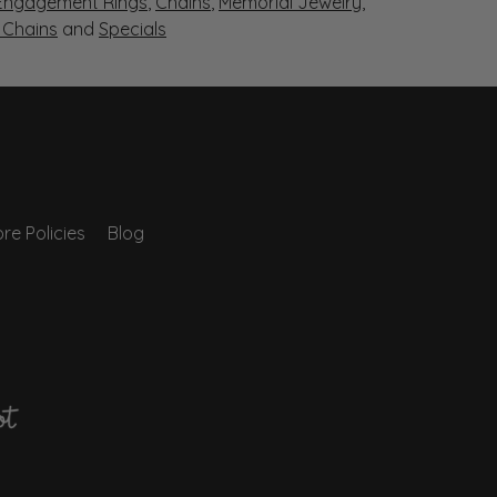
Engagement Rings
,
Chains
,
Memorial Jewelry
,
r Chains
and
Specials
re Policies
Blog