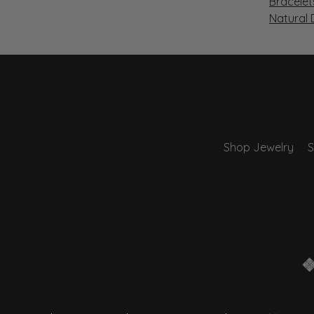
Bracelet
Natural
Shop Jewelry
S