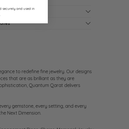
ed securely and used in
s
.
tones
gance to redefine fine jewelry. Our designs
es that are as brilliant as they are
sophistication, Quantum Qarat delivers
very gemstone, every setting, and every
 the Next Dimension.