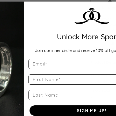
Drop Hi
Description:
This Lab Grow
continuous cir
Unlock More Spar
set in your cho
as a wedding b
offers exceptio
...
Show more
Join our inner circle and receive 10% off yo
Email
Product Detai
Style Number
First Name
QQ-ET-MQ-10
Stock Level:
Last Name
2
Gender:
SIGN ME UP!
Women's