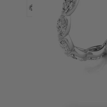
Earrings
Earri
Shop All Styles
M
Necklaces & Pendants
Neckl
H
Bracelets
Brace
Shop 
Lab Grown Diamond Essentials
Shop
Click image to zoom in.