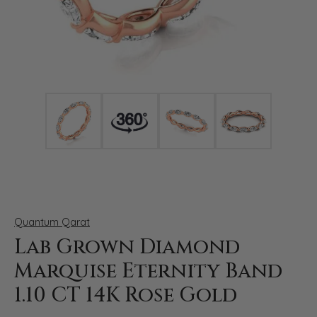
Click image to zoom in.
Quantum Qarat
Lab Grown Diamond
Marquise Eternity Band
1.10 CT 14K Rose Gold