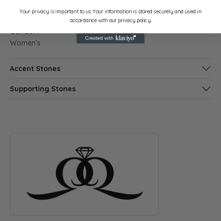
Stock Level:
Material:
Your privacy is important to us. Your information is stored securely and used in
2
14K Rose Gold
accordance with our privacy policy.
Gender:
Women's
Accent Stones
Supporting Stones
ABOUT QUANTUM QARAT
Discover more about Quantum Qarat, the brand behind your s