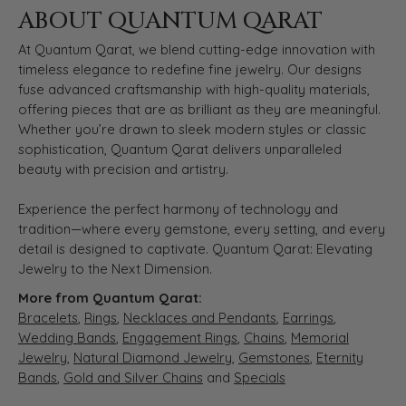
ABOUT QUANTUM QARAT
At Quantum Qarat, we blend cutting-edge innovation with
timeless elegance to redefine fine jewelry. Our designs
fuse advanced craftsmanship with high-quality materials,
offering pieces that are as brilliant as they are meaningful.
Whether you’re drawn to sleek modern styles or classic
sophistication, Quantum Qarat delivers unparalleled
beauty with precision and artistry.
Experience the perfect harmony of technology and
tradition—where every gemstone, every setting, and every
detail is designed to captivate. Quantum Qarat: Elevating
Jewelry to the Next Dimension.
More from Quantum Qarat:
Bracelets
,
Rings
,
Necklaces and Pendants
,
Earrings
,
Wedding Bands
,
Engagement Rings
,
Chains
,
Memorial
Jewelry
,
Natural Diamond Jewelry
,
Gemstones
,
Eternity
Bands
,
Gold and Silver Chains
and
Specials