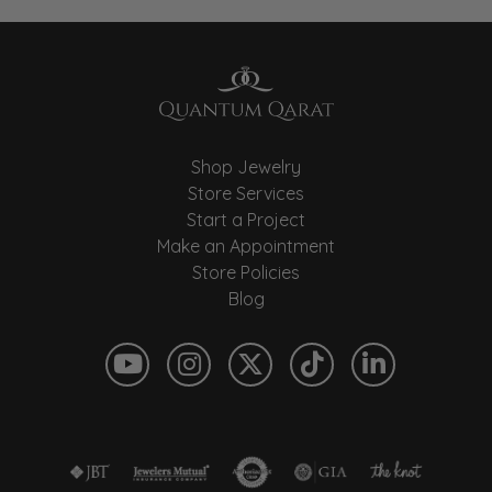
Shop Jewelry
Store Services
Start a Project
Make an Appointment
Store Policies
Blog