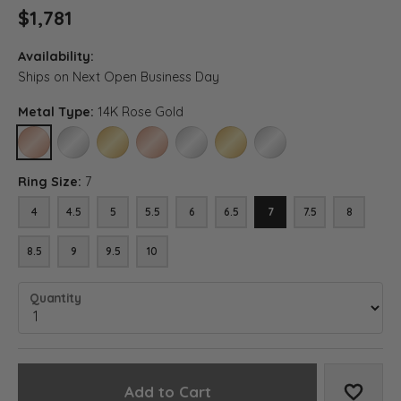
$1,781
Availability:
Ships on Next Open Business Day
Metal Type:
14K Rose Gold
14K ROSE GOLD
14K WHITE GOLD
14K YELLOW GOLD
18K ROSE GOLD
18K WHITE GOLD
18K YELLOW GOLD
PLATINUM
Ring Size:
7
4
4.5
5
5.5
6
6.5
7
7.5
8
8.5
9
9.5
10
Quantity
Add to Cart
Add to