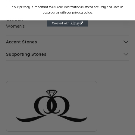
Stock Level:
Material:
Your privacy is important to us. Your information is stored securely and used in
2
14K White Gold
accordance with our privacy policy.
Gender:
Women's
Accent Stones
Supporting Stones
ABOUT QUANTUM QARAT
Discover more about Quantum Qarat, the brand behind your s