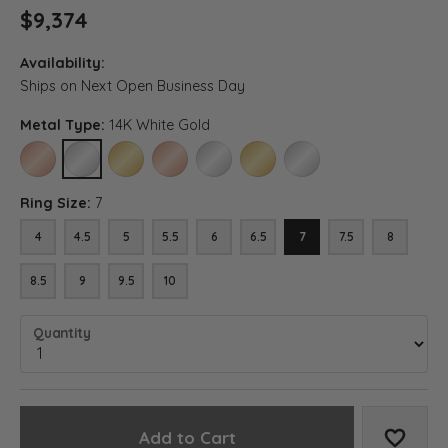
$9,374
Availability:
Ships on Next Open Business Day
Metal Type:
14K White Gold
14K ROSE GOLD
14K WHITE GOLD
14K YELLOW GOLD
18K ROSE GOLD
18K WHITE GOLD
18K YELLOW GOLD
PLATINUM
Ring Size:
7
4
4.5
5
5.5
6
6.5
7
7.5
8
8.5
9
9.5
10
Quantity
Add to Cart
Add to