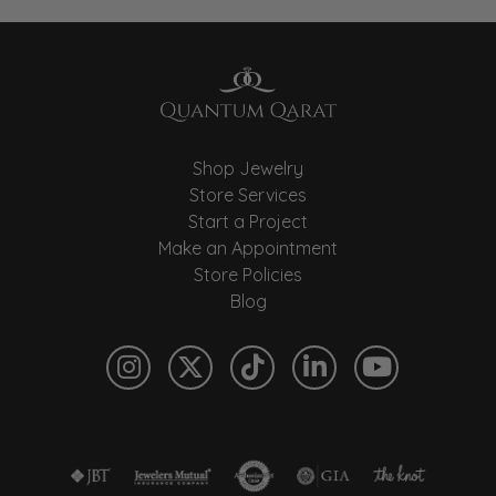
Shop Jewelry
Store Services
Start a Project
Make an Appointment
Store Policies
Blog