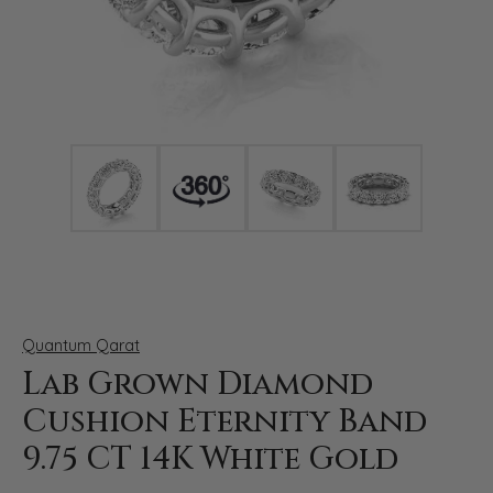
Click image to zoom in.
Quantum Qarat
Lab Grown Diamond
Cushion Eternity Band
9.75 CT 14K White Gold