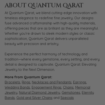
ABOUT QUANTUM QARAT
At Quantum Qarat, we blend cutting-edge innovation with
timeless elegance to redefine fine jewelry. Our designs
fuse advanced craftsmanship with high-quality materials,
offering pieces that are as brilliant as they are meaningful.
Whether you’re drawn to sleek modern styles or classic
sophistication, Quantum Qarat delivers unparalleled
beauty with precision and artistry.
Experience the perfect harmony of technology and
tradition—where every gemstone, every setting, and every
detail is designed to captivate. Quantum Qarat: Elevating
Jewelry to the Next Dimension.
More from Quantum Qarat:
Bracelets
,
Rings
,
Necklaces and Pendants
,
Earrings
,
Wedding Bands
,
Engagement Rings
,
Chains
,
Memorial
Jewelry
,
Natural Diamond Jewelry
,
Gemstones
,
Eternity
Bands
,
Gold and Silver Chains
and
Specials