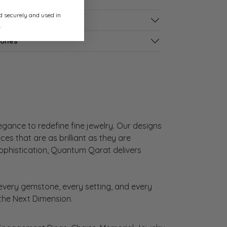
ed securely and used in
s
.
tones
gance to redefine fine jewelry. Our designs
es that are as brilliant as they are
sophistication, Quantum Qarat delivers
very gemstone, every setting, and every
 the Next Dimension.