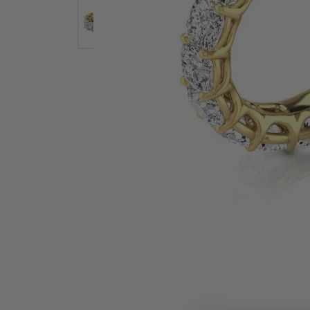
Earrings
Earri
Shop All Styles
M
Necklaces & Pendants
Neckl
H
Bracelets
Brace
Shop 
Lab Grown Diamond Essentials
Shop
Click image to zoom in.