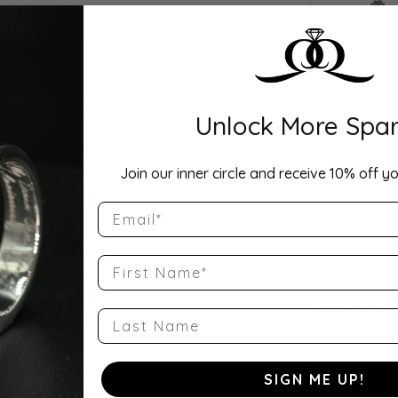
Drop Hi
Description:
This Lab Grow
continuous cir
Unlock More Spar
set in your cho
as a wedding b
offers exceptio
availabl
...
Sho
Join our inner circle and receive 10% off yo
Email
Product Detai
Style Number
First Name
QQ-ET-CU-50
Stock Level:
Last Name
2
Gender:
SIGN ME UP!
Women's