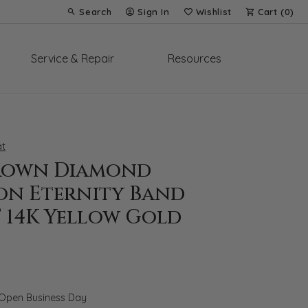
Search
Sign In
Wishlist
Cart (
0
)
Toggle Toolbar Search Menu
Toggle My Account Menu
Toggle My Wish List
Service & Repair
Resources
t
rown Diamond
on Eternity Band
T 14K Yellow Gold
 Open Business Day