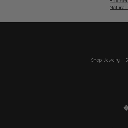
Bracelet
Natural
Shop Jewelry
S