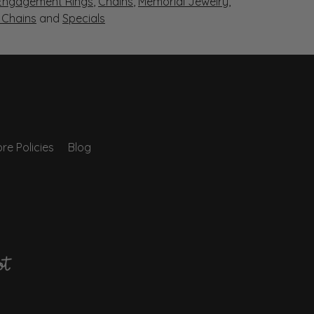
Engagement Rings
,
Chains
,
Memorial Jewelry
,
r Chains
and
Specials
re Policies
Blog