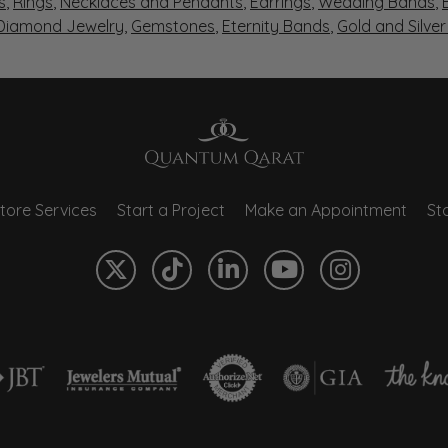
s
,
Rings
,
Necklaces and Pendants
,
Earrings
,
Wedding Bands
,
 Diamond Jewelry
,
Gemstones
,
Eternity Bands
,
Gold and Silve
tore Services
Start a Project
Make an Appointment
Sto