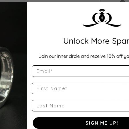
Drop Hi
Description:
This Lab Grow
continuous cir
Unlock More Spar
set in your cho
as a wedding b
offers exceptio
availabl
...
Sho
Join our inner circle and receive 10% off yo
Email
Product Detai
Style Number
First Name
QQ-ET-CU-50
Stock Level:
Last Name
2
Gender:
SIGN ME UP!
Women's