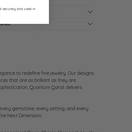
ed securely and used in
s
.
tones
gance to redefine fine jewelry. Our designs
es that are as brilliant as they are
sophistication, Quantum Qarat delivers
very gemstone, every setting, and every
 the Next Dimension.