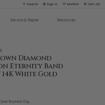
Search
Sign In
Wishlist
Cart (
0
)
Toggle Toolbar Search Menu
Toggle My Account Menu
Toggle My Wish List
Service & Repair
Resources
t
rown Diamond
on Eternity Band
T 14K White Gold
 Open Business Day