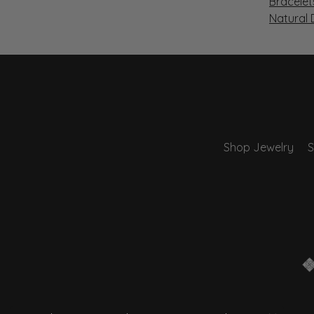
Bracelet
Natural
Shop Jewelry
S