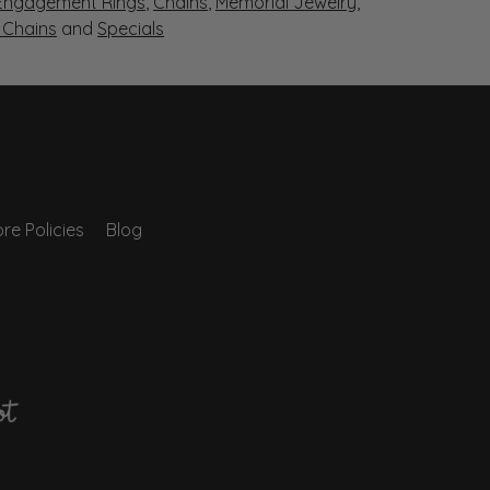
Engagement Rings
,
Chains
,
Memorial Jewelry
,
r Chains
and
Specials
re Policies
Blog