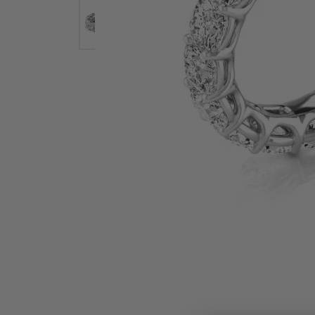
Earrings
Earri
Shop All Styles
M
Necklaces & Pendants
Neckl
H
Bracelets
Brace
Shop 
Lab Grown Diamond Essentials
Shop
Click image to zoom in.