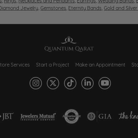
s
,
Rings
,
Necklaces and Pendants
,
Earrings
,
Wedding Bands
,
 Diamond Jewelry
,
Gemstones
,
Eternity Bands
,
Gold and Silve
tore Services
Start a Project
Make an Appointment
Sto