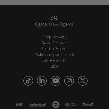
Shop Jewelry
Store Services
Start a Project
Make an Appointment
Store Policies
Blog