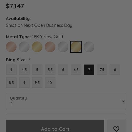
$7,147
Availability:
Ships on Next Open Business Day
Metal Type:
18K Yellow Gold
14K ROSE GOLD
14K WHITE GOLD
14K YELLOW GOLD
18K ROSE GOLD
18K WHITE GOLD
18K YELLOW GOLD
PLATINUM
Ring Size:
7
4
4.5
5
5.5
6
6.5
7
7.5
8
8.5
9
9.5
10
Quantity
Add to Cart
Add to