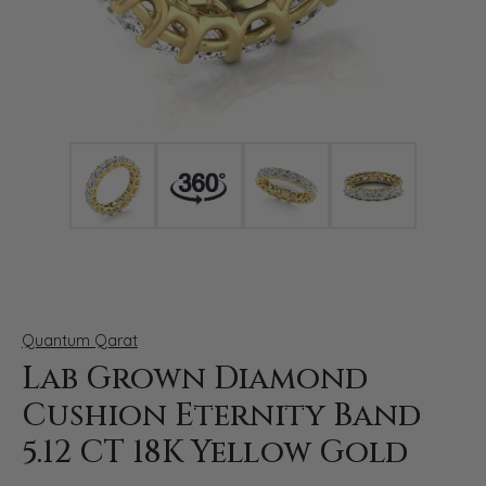
Click image to zoom in.
Quantum Qarat
Lab Grown Diamond
Cushion Eternity Band
5.12 CT 18K Yellow Gold