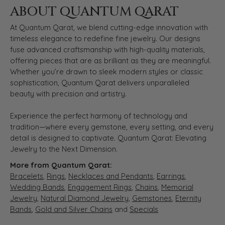
ABOUT QUANTUM QARAT
At Quantum Qarat, we blend cutting-edge innovation with
timeless elegance to redefine fine jewelry. Our designs
fuse advanced craftsmanship with high-quality materials,
offering pieces that are as brilliant as they are meaningful.
Whether you’re drawn to sleek modern styles or classic
sophistication, Quantum Qarat delivers unparalleled
beauty with precision and artistry.
Experience the perfect harmony of technology and
tradition—where every gemstone, every setting, and every
detail is designed to captivate. Quantum Qarat: Elevating
Jewelry to the Next Dimension.
More from Quantum Qarat:
Bracelets
,
Rings
,
Necklaces and Pendants
,
Earrings
,
Wedding Bands
,
Engagement Rings
,
Chains
,
Memorial
Jewelry
,
Natural Diamond Jewelry
,
Gemstones
,
Eternity
Bands
,
Gold and Silver Chains
and
Specials