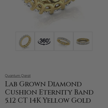
Click image to zoom in.
Quantum Qarat
Lab Grown Diamond
Cushion Eternity Band
5.12 CT 14K Yellow Gold