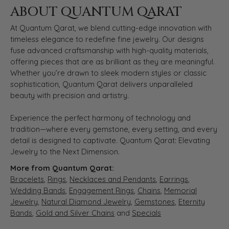
ABOUT QUANTUM QARAT
At Quantum Qarat, we blend cutting-edge innovation with
timeless elegance to redefine fine jewelry. Our designs
fuse advanced craftsmanship with high-quality materials,
offering pieces that are as brilliant as they are meaningful.
Whether you’re drawn to sleek modern styles or classic
sophistication, Quantum Qarat delivers unparalleled
beauty with precision and artistry.
Experience the perfect harmony of technology and
tradition—where every gemstone, every setting, and every
detail is designed to captivate. Quantum Qarat: Elevating
Jewelry to the Next Dimension.
More from Quantum Qarat:
Bracelets
,
Rings
,
Necklaces and Pendants
,
Earrings
,
Wedding Bands
,
Engagement Rings
,
Chains
,
Memorial
Jewelry
,
Natural Diamond Jewelry
,
Gemstones
,
Eternity
Bands
,
Gold and Silver Chains
and
Specials