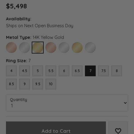
$5,498
Availability:
Ships on Next Open Business Day
Metal Type:
14K Yellow Gold
14K ROSE GOLD
14K WHITE GOLD
14K YELLOW GOLD
18K ROSE GOLD
18K WHITE GOLD
18K YELLOW GOLD
PLATINUM
Ring Size:
7
4
4.5
5
5.5
6
6.5
7
7.5
8
8.5
9
9.5
10
Quantity
Add to Cart
Add to