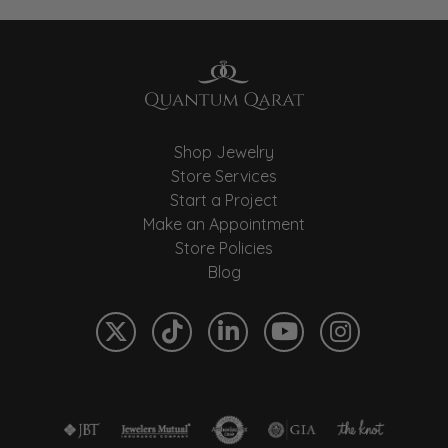
Shop Jewelry
Store Services
Start a Project
Make an Appointment
Store Policies
Blog