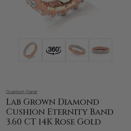
Click image to zoom in.
Quantum Qarat
Lab Grown Diamond
Cushion Eternity Band
3.60 CT 14K Rose Gold