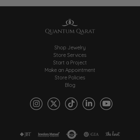
Shop Jewelry
Store Services
Start a Project
Make an Appointment
Store Policies
Blog