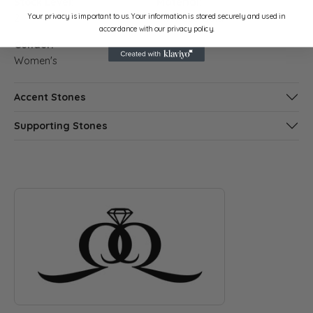
Stock Level:
Material:
Your privacy is important to us. Your information is stored securely and used in
2
14K Rose Gold
accordance with our privacy policy.
Gender:
Women's
Accent Stones
Supporting Stones
ABOUT QUANTUM QARAT
Discover more about Quantum Qarat, the brand behind your s