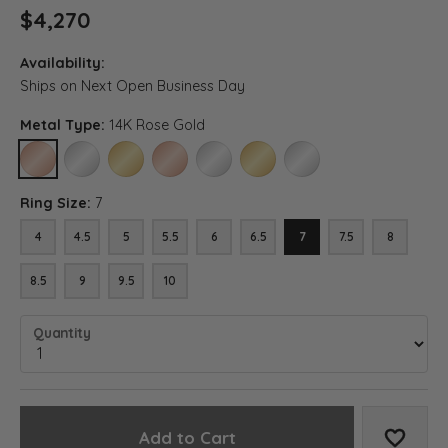
$4,270
Availability:
Ships on Next Open Business Day
Metal Type:
14K Rose Gold
14K ROSE GOLD
14K WHITE GOLD
14K YELLOW GOLD
18K ROSE GOLD
18K WHITE GOLD
18K YELLOW GOLD
PLATINUM
Ring Size:
7
4
4.5
5
5.5
6
6.5
7
7.5
8
8.5
9
9.5
10
Quantity
Add to Cart
Add to