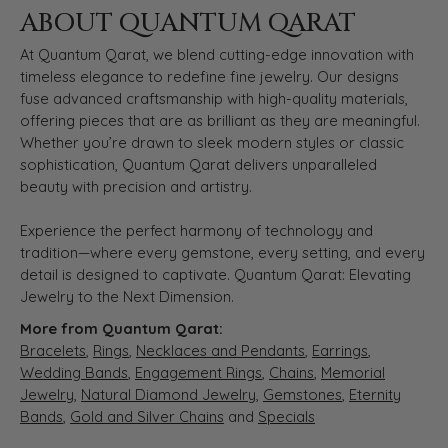
ABOUT QUANTUM QARAT
At Quantum Qarat, we blend cutting-edge innovation with
timeless elegance to redefine fine jewelry. Our designs
fuse advanced craftsmanship with high-quality materials,
offering pieces that are as brilliant as they are meaningful.
Whether you’re drawn to sleek modern styles or classic
sophistication, Quantum Qarat delivers unparalleled
beauty with precision and artistry.
Experience the perfect harmony of technology and
tradition—where every gemstone, every setting, and every
detail is designed to captivate. Quantum Qarat: Elevating
Jewelry to the Next Dimension.
More from Quantum Qarat:
Bracelets
,
Rings
,
Necklaces and Pendants
,
Earrings
,
Wedding Bands
,
Engagement Rings
,
Chains
,
Memorial
Jewelry
,
Natural Diamond Jewelry
,
Gemstones
,
Eternity
Bands
,
Gold and Silver Chains
and
Specials