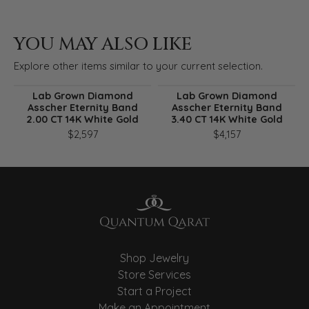
YOU MAY ALSO LIKE
Explore other items similar to your current selection.
Lab Grown Diamond
Lab Grown Diamond
Asscher Eternity Band
Asscher Eternity Band
2.00 CT 14K White Gold
3.40 CT 14K White Gold
$2,597
$4,157
Shop Jewelry
Store Services
Start a Project
Make an Appointment