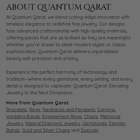
ABOUT QUANTUM QARAT
At Quantum Qarat, we blend cutting-edge innovation with
timeless elegance to redefine fine jewelry. Our designs
fuse advanced craftsmanship with high-quality materials,
offering pieces that are as brilliant as they are meaningful.
Whether you’re drawn to sleek modern styles or classic
sophistication, Quantum Qarat delivers unparalleled
beauty with precision and artistry.
Experience the perfect harmony of technology and
tradition—where every gemstone, every setting, and every
detail is designed to captivate. Quantum Qarat: Elevating
Jewelry to the Next Dimension.
More from Quantum Qarat:
Bracelets
,
Rings
,
Necklaces and Pendants
,
Earrings
,
Wedding Bands
,
Engagement Rings
,
Chains
,
Memorial
Jewelry
,
Natural Diamond Jewelry
,
Gemstones
,
Eternity
Bands
,
Gold and Silver Chains
and
Specials