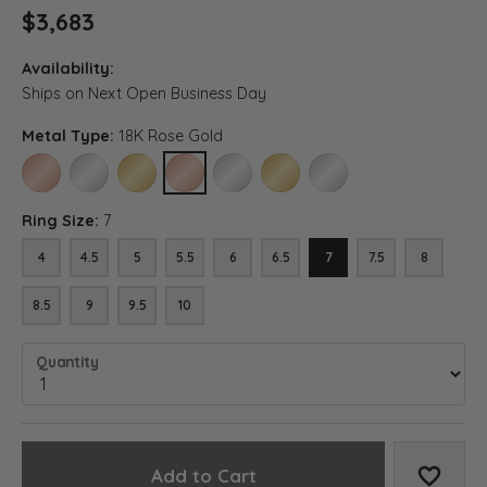
$3,683
Availability:
Ships on Next Open Business Day
Metal Type:
18K Rose Gold
14K ROSE GOLD
14K WHITE GOLD
14K YELLOW GOLD
18K ROSE GOLD
18K WHITE GOLD
18K YELLOW GOLD
PLATINUM
Ring Size:
7
4
4.5
5
5.5
6
6.5
7
7.5
8
8.5
9
9.5
10
Quantity
Add to Cart
Add to