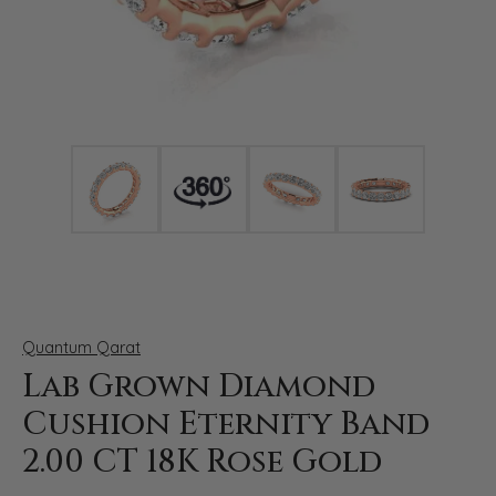
Click image to zoom in.
Quantum Qarat
Lab Grown Diamond
Cushion Eternity Band
2.00 CT 18K Rose Gold