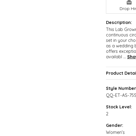
Drop Hi
Description:
This Lab Grow
continuous cir
set in your cho
as a wedding b
offers exceptio
availabl
...
Sho
Product Detai
Style Number
QQ-ET-AS-75
Stock Level:
2
Gender:
Women's