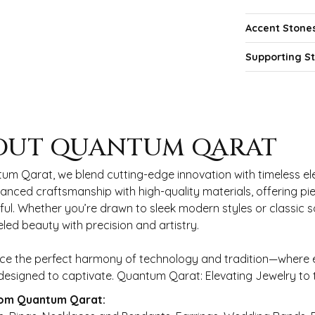
Accent Stone
Supporting S
 QARAT
OUT QUANTUM QARAT
nd behind your selected piece.
um Qarat, we blend cutting-edge innovation with timeless ele
anced craftsmanship with high-quality materials, offering piec
ul. Whether you’re drawn to sleek modern styles or classic 
eled beauty with precision and artistry.
ce the perfect harmony of technology and tradition—where e
s designed to captivate. Quantum Qarat: Elevating Jewelry to
om Quantum Qarat: