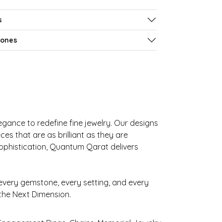
s
tones
gance to redefine fine jewelry. Our designs
es that are as brilliant as they are
sophistication, Quantum Qarat delivers
very gemstone, every setting, and every
 the Next Dimension.