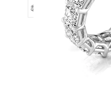
Earrings
Earri
Shop All Styles
M
Necklaces & Pendants
Neckl
H
Bracelets
Brace
Shop 
Lab Grown Diamond Essentials
Shop
Click image to zoom in.