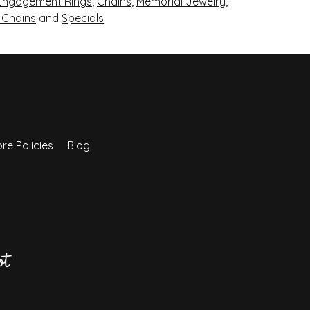
Engagement Rings
,
Chains
,
Memorial Jewelry
,
r Chains
and
Specials
re Policies
Blog