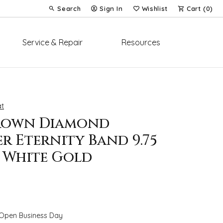
Search
Sign In
Wishlist
Cart (
0
)
Toggle Toolbar Search Menu
Toggle My Account Menu
Toggle My Wish List
Service & Repair
Resources
t
rown Diamond
r Eternity Band 9.75
K White Gold
 Open Business Day