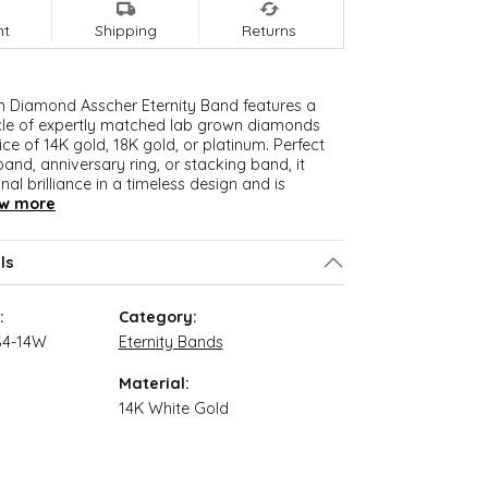
nt
Shipping
Returns
n Diamond Asscher Eternity Band features a
cle of expertly matched lab grown diamonds
ice of 14K gold, 18K gold, or platinum. Perfect
and, anniversary ring, or stacking band, it
nal brilliance in a timeless design and is
w more
ls
:
Category:
S4-14W
Eternity Bands
Material:
14K White Gold