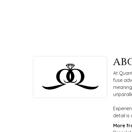
ABOUT QUANTUM
AB
Discover more about Quantum Qarat, the bra
At Quant
fuse adv
meaningf
unparall
Experien
detail i
More fr