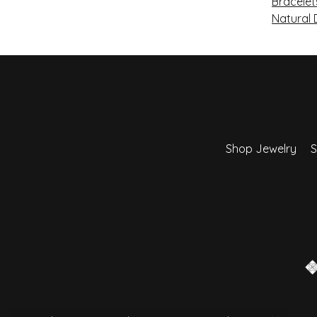
Bracelet
Natural
Shop Jewelry
S