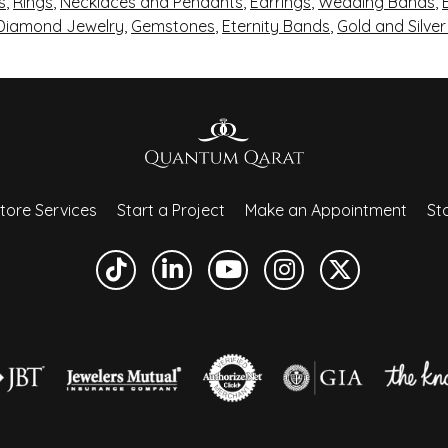
s
,
Rings
,
Necklaces and Pendants
,
Earrings
,
Wedding Bands
,
 Diamond Jewelry
,
Gemstones
,
Eternity Bands
,
Gold and Silve
tore Services
Start a Project
Make an Appointment
Sto