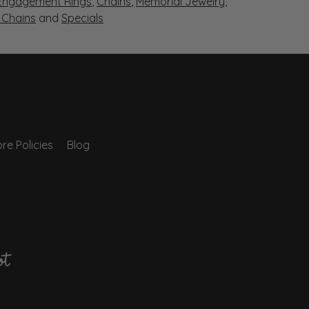
Engagement Rings
,
Chains
,
Memorial Jewelry
,
r Chains
and
Specials
re Policies
Blog