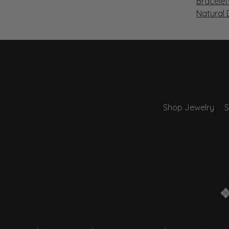
Bracelet
Natural
Shop Jewelry
S