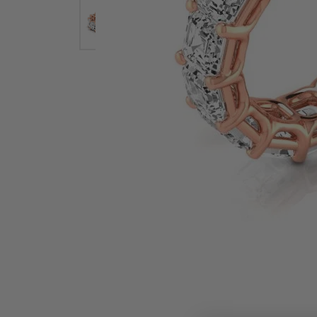
Earrings
Earri
Shop All Styles
M
Necklaces & Pendants
Neckl
H
Bracelets
Brace
Shop 
Lab Grown Diamond Essentials
Shop
Click image to zoom in.