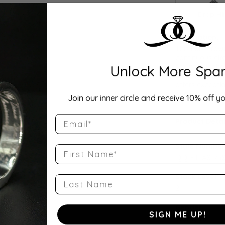
Drop Hi
Description:
This Lab Grow
continuous cir
Unlock More Spar
set in your cho
as a wedding b
offers exceptio
availabl
...
Sho
Join our inner circle and receive 10% off yo
Email
Product Detai
Style Number
First Name
QQ-ET-AS-75S
Stock Level:
Last Name
2
Gender:
SIGN ME UP!
Women's