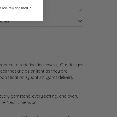
ed securely and used in
s
.
tones
gance to redefine fine jewelry. Our designs
es that are as brilliant as they are
sophistication, Quantum Qarat delivers
very gemstone, every setting, and every
 the Next Dimension.