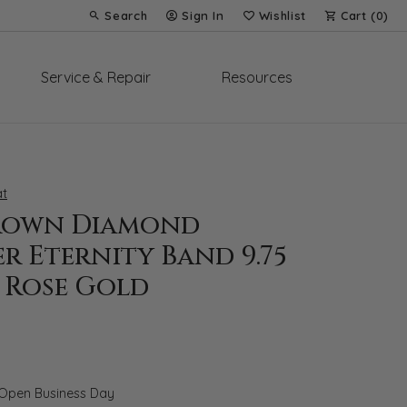
Search
Sign In
Wishlist
Cart (
0
)
Toggle Toolbar Search Menu
Toggle My Account Menu
Toggle My Wish List
Service & Repair
Resources
t
rown Diamond
r Eternity Band 9.75
 Rose Gold
 Open Business Day