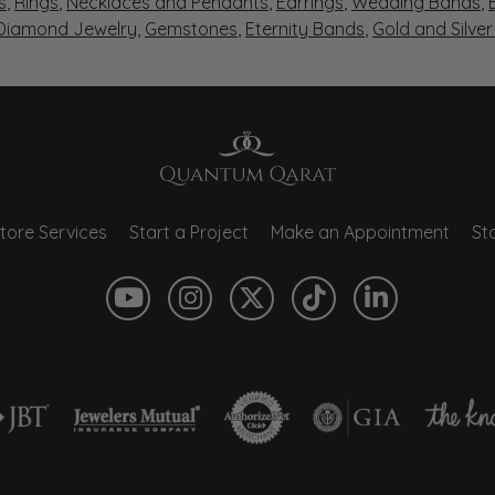
s
,
Rings
,
Necklaces and Pendants
,
Earrings
,
Wedding Bands
,
 Diamond Jewelry
,
Gemstones
,
Eternity Bands
,
Gold and Silve
tore Services
Start a Project
Make an Appointment
Sto