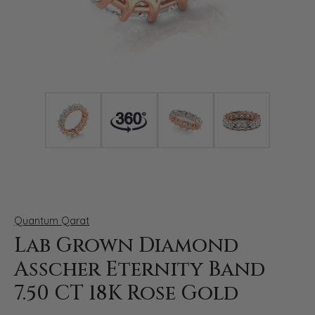
Click image to zoom in.
Quantum Qarat
Lab Grown Diamond
Asscher Eternity Band
7.50 CT 18K Rose Gold