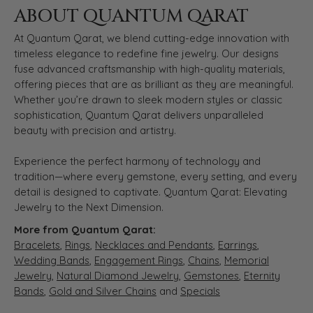
ABOUT QUANTUM QARAT
At Quantum Qarat, we blend cutting-edge innovation with
timeless elegance to redefine fine jewelry. Our designs
fuse advanced craftsmanship with high-quality materials,
offering pieces that are as brilliant as they are meaningful.
Whether you’re drawn to sleek modern styles or classic
sophistication, Quantum Qarat delivers unparalleled
beauty with precision and artistry.
Experience the perfect harmony of technology and
tradition—where every gemstone, every setting, and every
detail is designed to captivate. Quantum Qarat: Elevating
Jewelry to the Next Dimension.
More from Quantum Qarat:
Bracelets
,
Rings
,
Necklaces and Pendants
,
Earrings
,
Wedding Bands
,
Engagement Rings
,
Chains
,
Memorial
Jewelry
,
Natural Diamond Jewelry
,
Gemstones
,
Eternity
Bands
,
Gold and Silver Chains
and
Specials