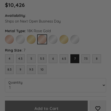
$10,426
Availability:
Ships on Next Open Business Day
Metal Type:
18K Rose Gold
14K ROSE GOLD
14K WHITE GOLD
14K YELLOW GOLD
18K ROSE GOLD
18K WHITE GOLD
18K YELLOW GOLD
PLATINUM
Ring Size:
7
4
4.5
5
5.5
6
6.5
7
7.5
8
8.5
9
9.5
10
Quantity
Add to Cart
Add to