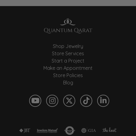
Shop Jewelry
Store Services
Start a Project
Make an Appointment
Store Policies
Blog