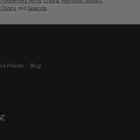
Engagement Rings
,
Chains
,
Memorial Jewelry
,
r Chains
and
Specials
re Policies
Blog