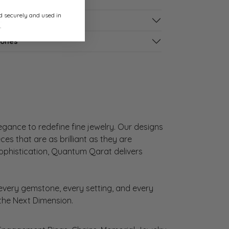
ed securely and used in
s
.
tones
gance to redefine fine jewelry. Our designs
es that are as brilliant as they are
sophistication, Quantum Qarat delivers
very gemstone, every setting, and every
 the Next Dimension.