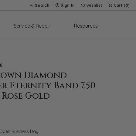
Search
Sign In
Wishlist
Cart (
0
)
Toggle Toolbar Search Menu
Toggle My Account Menu
Toggle My Wish List
Service & Repair
Resources
t
rown Diamond
r Eternity Band 7.50
 Rose Gold
 Open Business Day