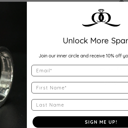
Drop Hi
Description:
This Lab Grow
continuous cir
Unlock More Spar
set in your cho
as a wedding b
offers exceptio
availabl
...
Sho
Join our inner circle and receive 10% off yo
Email
Product Detai
Style Number
First Name
QQ-ET-AS-50S
Stock Level:
Last Name
2
Gender:
SIGN ME UP!
Women's