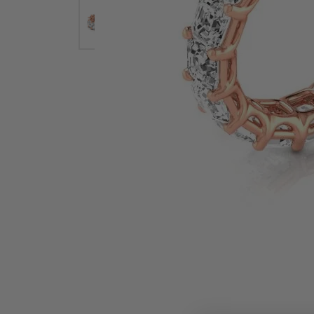
Earrings
Earri
Shop All Styles
M
Necklaces & Pendants
Neckl
H
Bracelets
Brace
Shop 
Lab Grown Diamond Essentials
Shop
Click image to zoom in.