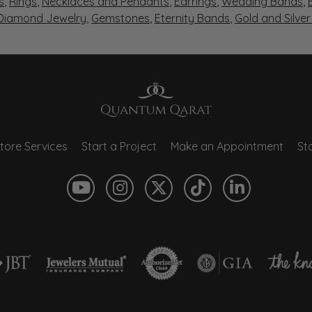
s
,
Rings
,
Necklaces and Pendants
,
Earrings
,
Wedding Bands
,
 Diamond Jewelry
,
Gemstones
,
Eternity Bands
,
Gold and Silve
tore Services
Start a Project
Make an Appointment
Sto