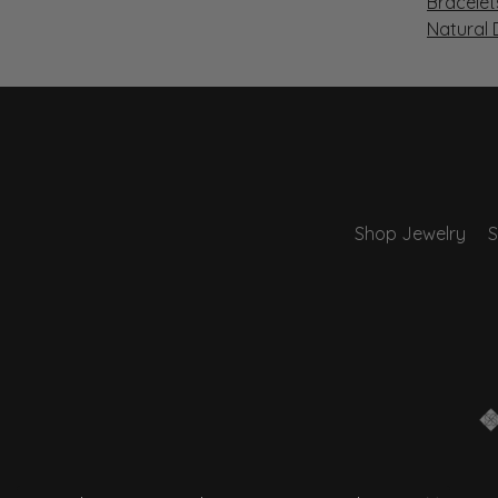
Bracelet
Natural
Shop Jewelry
S