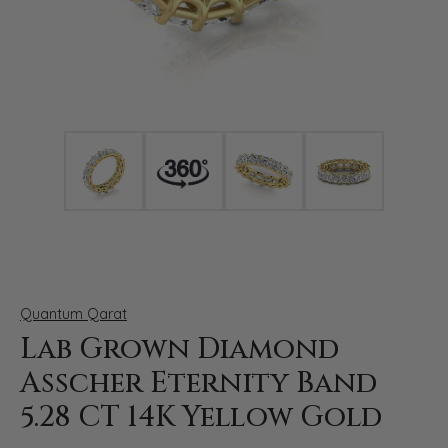
Click image to zoom in.
Quantum Qarat
Lab Grown Diamond
Asscher Eternity Band
5.28 CT 14K Yellow Gold