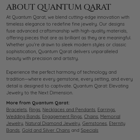
ABOUT QUANTUM QARAT
At Quantum Qarat, we blend cutting-edge innovation with
timeless elegance to redefine fine jewelry. Our designs
fuse advanced craftsmanship with high-quality materials,
offering pieces that are as brilliant as they are meaningful.
Whether you’re drawn to sleek modern styles or classic
sophistication, Quantum Qarat delivers unparalleled
beauty with precision and artistry.
Experience the perfect harmony of technology and
tradition—where every gemstone, every setting, and every
detail is designed to captivate. Quantum Qarat: Elevating
Jewelry to the Next Dimension.
More from Quantum Qarat:
Bracelets
,
Rings
,
Necklaces and Pendants
,
Earrings
,
Wedding Bands
,
Engagement Rings
,
Chains
,
Memorial
Jewelry
,
Natural Diamond Jewelry
,
Gemstones
,
Eternity
Bands
,
Gold and Silver Chains
and
Specials