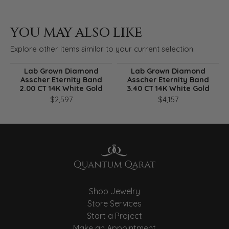
YOU MAY ALSO LIKE
Explore other items similar to your current selection.
Lab Grown Diamond
Lab Grown Diamond
Asscher Eternity Band
Asscher Eternity Band
2.00 CT 14K White Gold
3.40 CT 14K White Gold
$2,597
$4,157
Shop Jewelry
Store Services
Start a Project
Make an Appointment