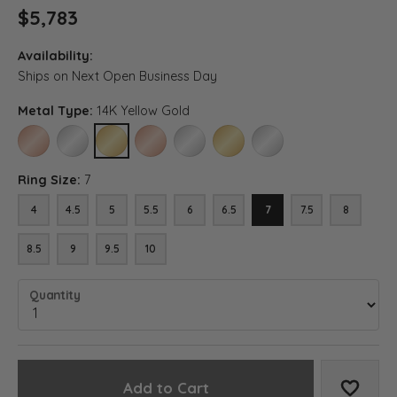
$5,783
Availability:
Ships on Next Open Business Day
Metal Type:
14K Yellow Gold
14K ROSE GOLD
14K WHITE GOLD
14K YELLOW GOLD
18K ROSE GOLD
18K WHITE GOLD
18K YELLOW GOLD
PLATINUM
Ring Size:
7
4
4.5
5
5.5
6
6.5
7
7.5
8
8.5
9
9.5
10
Quantity
Add to Cart
Add to