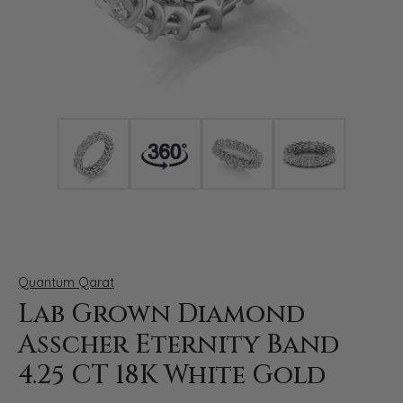
Click image to zoom in.
Quantum Qarat
Lab Grown Diamond
Asscher Eternity Band
4.25 CT 18K White Gold