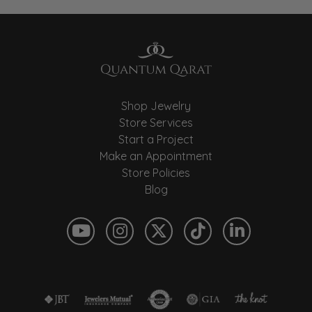
Shop Jewelry
Store Services
Start a Project
Make an Appointment
Store Policies
Blog