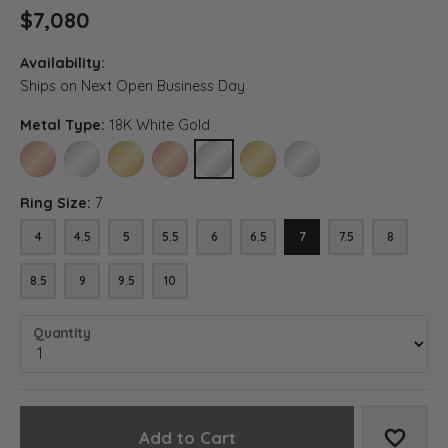
$7,080
Availability:
Ships on Next Open Business Day
Metal Type:
18K White Gold
14K ROSE GOLD
14K WHITE GOLD
14K YELLOW GOLD
18K ROSE GOLD
18K WHITE GOLD
18K YELLOW GOLD
PLATINUM
Ring Size:
7
4
4.5
5
5.5
6
6.5
7
7.5
8
8.5
9
9.5
10
Quantity
Add to Cart
Add to