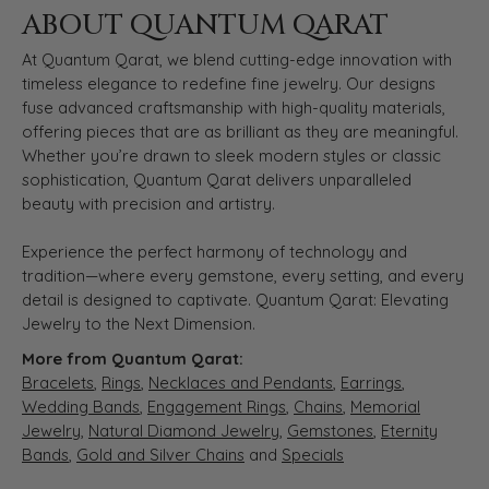
ABOUT QUANTUM QARAT
At Quantum Qarat, we blend cutting-edge innovation with
timeless elegance to redefine fine jewelry. Our designs
fuse advanced craftsmanship with high-quality materials,
offering pieces that are as brilliant as they are meaningful.
Whether you’re drawn to sleek modern styles or classic
sophistication, Quantum Qarat delivers unparalleled
beauty with precision and artistry.
Experience the perfect harmony of technology and
tradition—where every gemstone, every setting, and every
detail is designed to captivate. Quantum Qarat: Elevating
Jewelry to the Next Dimension.
More from Quantum Qarat:
Bracelets
,
Rings
,
Necklaces and Pendants
,
Earrings
,
Wedding Bands
,
Engagement Rings
,
Chains
,
Memorial
Jewelry
,
Natural Diamond Jewelry
,
Gemstones
,
Eternity
Bands
,
Gold and Silver Chains
and
Specials