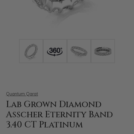
Click image to zoom in.
Quantum Qarat
Lab Grown Diamond
Asscher Eternity Band
3.40 CT Platinum