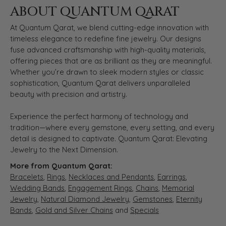
ABOUT QUANTUM QARAT
At Quantum Qarat, we blend cutting-edge innovation with
timeless elegance to redefine fine jewelry. Our designs
fuse advanced craftsmanship with high-quality materials,
offering pieces that are as brilliant as they are meaningful.
Whether you’re drawn to sleek modern styles or classic
sophistication, Quantum Qarat delivers unparalleled
beauty with precision and artistry.
Experience the perfect harmony of technology and
tradition—where every gemstone, every setting, and every
detail is designed to captivate. Quantum Qarat: Elevating
Jewelry to the Next Dimension.
More from Quantum Qarat:
Bracelets
,
Rings
,
Necklaces and Pendants
,
Earrings
,
Wedding Bands
,
Engagement Rings
,
Chains
,
Memorial
Jewelry
,
Natural Diamond Jewelry
,
Gemstones
,
Eternity
Bands
,
Gold and Silver Chains
and
Specials