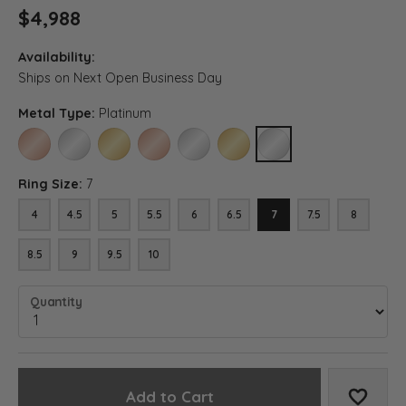
$4,988
Availability:
Ships on Next Open Business Day
Metal Type:
Platinum
14K ROSE GOLD
14K WHITE GOLD
14K YELLOW GOLD
18K ROSE GOLD
18K WHITE GOLD
18K YELLOW GOLD
PLATINUM
Ring Size:
7
4
4.5
5
5.5
6
6.5
7
7.5
8
8.5
9
9.5
10
Quantity
Add to Cart
Add to