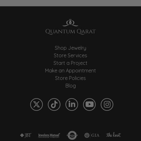
Shop Jewelry
Store Services
Start a Project
Make an Appointment
Store Policies
Blog