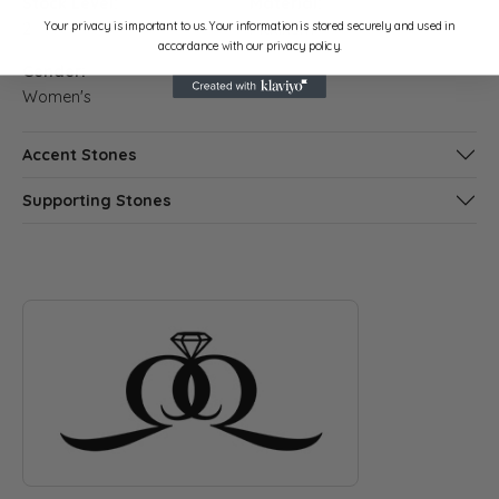
Stock Level:
Material:
Your privacy is important to us. Your information is stored securely and used in
2
Platinum
accordance with our privacy policy.
Gender:
Women's
Accent Stones
Supporting Stones
ABOUT QUANTUM QARAT
Discover more about Quantum Qarat, the brand behind your s