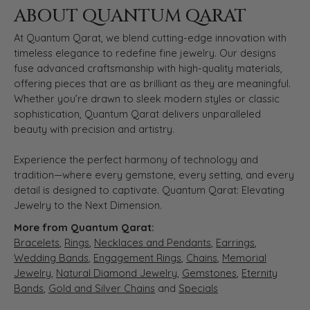
ABOUT QUANTUM QARAT
At Quantum Qarat, we blend cutting-edge innovation with
timeless elegance to redefine fine jewelry. Our designs
fuse advanced craftsmanship with high-quality materials,
offering pieces that are as brilliant as they are meaningful.
Whether you’re drawn to sleek modern styles or classic
sophistication, Quantum Qarat delivers unparalleled
beauty with precision and artistry.
Experience the perfect harmony of technology and
tradition—where every gemstone, every setting, and every
detail is designed to captivate. Quantum Qarat: Elevating
Jewelry to the Next Dimension.
More from Quantum Qarat:
Bracelets
,
Rings
,
Necklaces and Pendants
,
Earrings
,
Wedding Bands
,
Engagement Rings
,
Chains
,
Memorial
Jewelry
,
Natural Diamond Jewelry
,
Gemstones
,
Eternity
Bands
,
Gold and Silver Chains
and
Specials