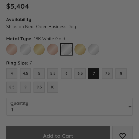
$5,404
Availability:
Ships on Next Open Business Day
Metal Type:
18K White Gold
14K ROSE GOLD
14K WHITE GOLD
14K YELLOW GOLD
18K ROSE GOLD
18K WHITE GOLD
18K YELLOW GOLD
PLATINUM
Ring Size:
7
4
4.5
5
5.5
6
6.5
7
7.5
8
8.5
9
9.5
10
Quantity
Add to Cart
Add to