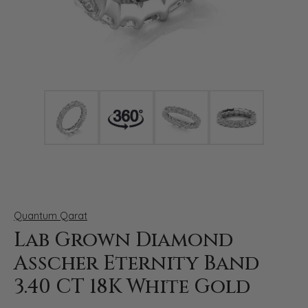
Click image to zoom in.
Quantum Qarat
Lab Grown Diamond
Asscher Eternity Band
3.40 CT 18K White Gold