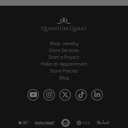
Shop Jewelry
Store Services
Start a Project
Make an Appointment
Store Policies
Blog