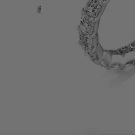
Earrings
Earri
Shop All Styles
M
Necklaces & Pendants
Neckl
H
Bracelets
Brace
Shop 
Lab Grown Diamond Essentials
Shop
Click image to zoom in.