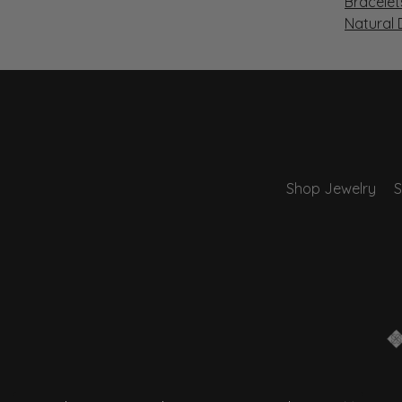
Bracelet
Natural
Shop Jewelry
S