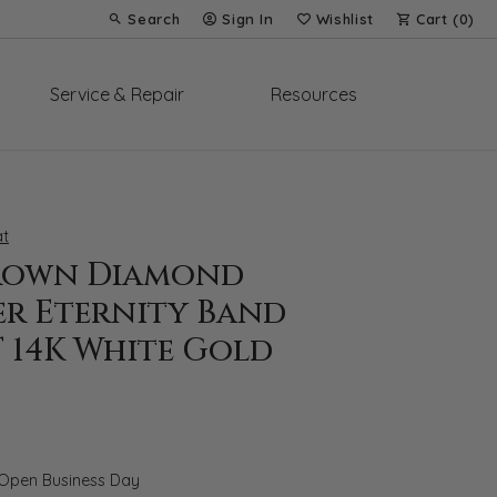
Search
Sign In
Wishlist
Cart (
0
)
Toggle Toolbar Search Menu
Toggle My Account Menu
Toggle My Wish List
Service & Repair
Resources
t
rown Diamond
er Eternity Band
T 14K White Gold
 Open Business Day