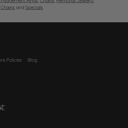
Engagement Rings
,
Chains
,
Memorial Jewelry
,
r Chains
and
Specials
re Policies
Blog