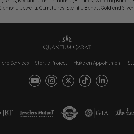
s
,
Rings
,
Necklaces and Pendants
,
Earrings
,
Wedding Bands
,
 Diamond Jewelry
,
Gemstones
,
Eternity Bands
,
Gold and Silve
tore Services
Start a Project
Make an Appointment
Sto