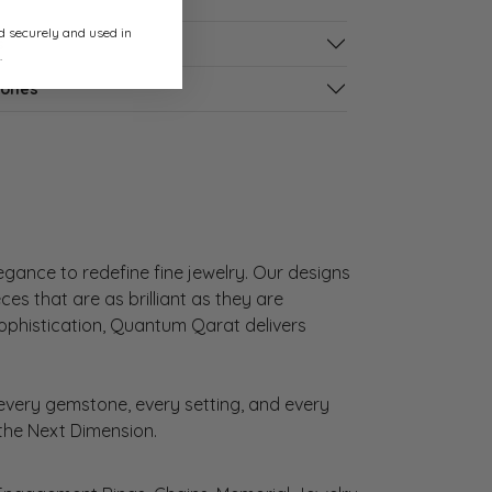
ed securely and used in
s
.
tones
gance to redefine fine jewelry. Our designs
es that are as brilliant as they are
sophistication, Quantum Qarat delivers
very gemstone, every setting, and every
 the Next Dimension.