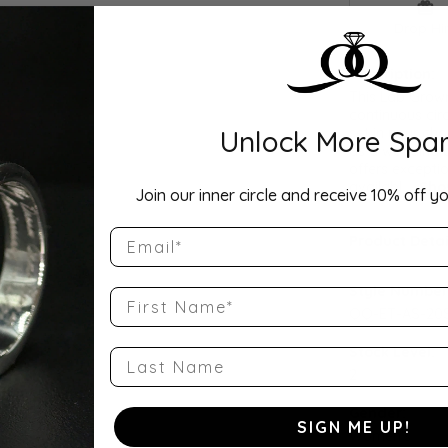
Drop Hi
Description:
This Lab Grow
continuous cir
Unlock More Spar
set in your cho
as a wedding b
offers exceptio
availabl
...
Sho
Join our inner circle and receive 10% off yo
Email
Product Detai
Style Number
First Name
QQ-ET-AS-20
Stock Level:
Last Name
2
Gender:
SIGN ME UP!
Women's