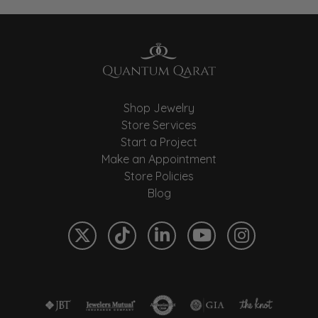
Shop Jewelry
Store Services
Start a Project
Make an Appointment
Store Policies
Blog