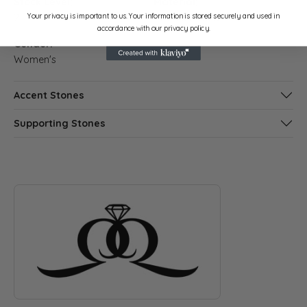
Stock Level:
Material:
Your privacy is important to us. Your information is stored securely and used in
2
14K Rose Gold
accordance with our privacy policy.
Gender:
Women's
Accent Stones
Supporting Stones
ABOUT QUANTUM QARAT
Discover more about Quantum Qarat, the brand behind your s