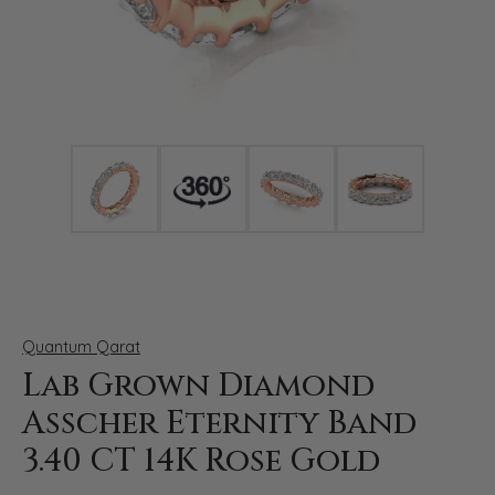
Click image to zoom in.
Quantum Qarat
Lab Grown Diamond
Asscher Eternity Band
3.40 CT 14K Rose Gold