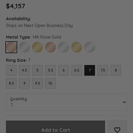
$4,157
Availability:
Ships on Next Open Business Day
Metal Type:
14K Rose Gold
14K ROSE GOLD
14K WHITE GOLD
14K YELLOW GOLD
18K ROSE GOLD
18K WHITE GOLD
18K YELLOW GOLD
PLATINUM
Ring Size:
7
4
4.5
5
5.5
6
6.5
7
7.5
8
8.5
9
9.5
10
Quantity
Add to Cart
Add to