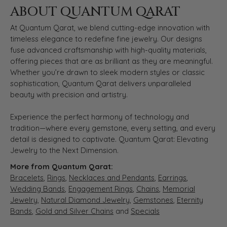
ABOUT QUANTUM QARAT
At Quantum Qarat, we blend cutting-edge innovation with
timeless elegance to redefine fine jewelry. Our designs
fuse advanced craftsmanship with high-quality materials,
offering pieces that are as brilliant as they are meaningful.
Whether you’re drawn to sleek modern styles or classic
sophistication, Quantum Qarat delivers unparalleled
beauty with precision and artistry.
Experience the perfect harmony of technology and
tradition—where every gemstone, every setting, and every
detail is designed to captivate. Quantum Qarat: Elevating
Jewelry to the Next Dimension.
More from Quantum Qarat:
Bracelets
,
Rings
,
Necklaces and Pendants
,
Earrings
,
Wedding Bands
,
Engagement Rings
,
Chains
,
Memorial
Jewelry
,
Natural Diamond Jewelry
,
Gemstones
,
Eternity
Bands
,
Gold and Silver Chains
and
Specials