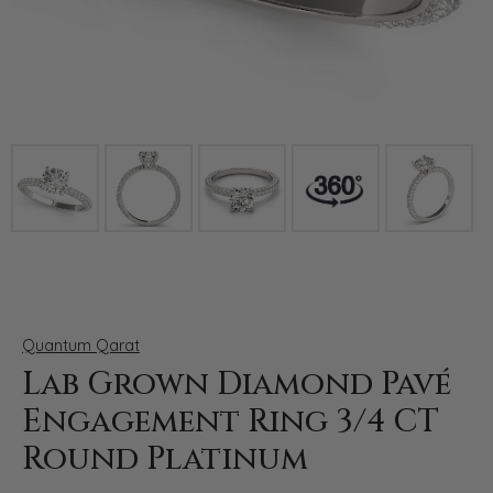
Click image to zoom in.
Quantum Qarat
Lab Grown Diamond Pavé
Engagement Ring 3/4 CT
Round Platinum