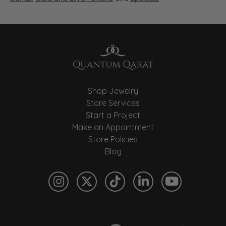
Shop Jewelry
Store Services
Start a Project
Make an Appointment
Store Policies
Blog