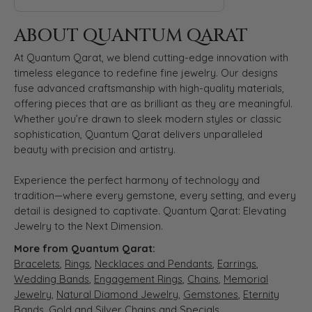
ABOUT QUANTUM QARAT
At Quantum Qarat, we blend cutting-edge innovation with
timeless elegance to redefine fine jewelry. Our designs
fuse advanced craftsmanship with high-quality materials,
offering pieces that are as brilliant as they are meaningful.
Whether you’re drawn to sleek modern styles or classic
sophistication, Quantum Qarat delivers unparalleled
beauty with precision and artistry.
Experience the perfect harmony of technology and
tradition—where every gemstone, every setting, and every
detail is designed to captivate. Quantum Qarat: Elevating
Jewelry to the Next Dimension.
More from Quantum Qarat:
Bracelets
,
Rings
,
Necklaces and Pendants
,
Earrings
,
Wedding Bands
,
Engagement Rings
,
Chains
,
Memorial
Jewelry
,
Natural Diamond Jewelry
,
Gemstones
,
Eternity
Bands
,
Gold and Silver Chains
and
Specials