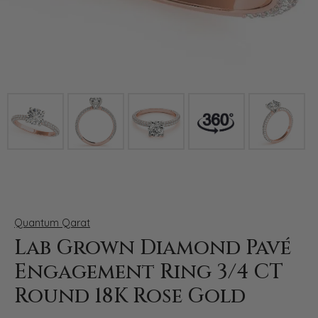
Click image to zoom in.
Quantum Qarat
Lab Grown Diamond Pavé
Engagement Ring 3/4 CT
Round 18K Rose Gold