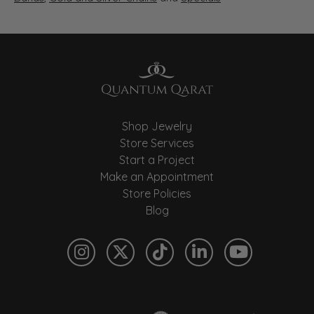
Shop Jewelry
Store Services
Start a Project
Make an Appointment
Store Policies
Blog