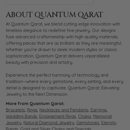
ABOUT QUANTUM QARAT
At Quantum Qarat, we blend cutting-edge innovation with
timeless elegance to redefine fine jewelry. Our designs
fuse advanced craftsmanship with high-quality materials,
offering pieces that are as brilliant as they are meaningful.
Whether you’re drawn to sleek modern styles or classic
sophistication, Quantum Qarat delivers unparalleled
beauty with precision and artistry.
Experience the perfect harmony of technology and
tradition—where every gemstone, every setting, and every
detail is designed to captivate. Quantum Qarat: Elevating
Jewelry to the Next Dimension.
More from Quantum Qarat:
Bracelets
,
Rings
,
Necklaces and Pendants
,
Earrings
,
Wedding Bands
,
Engagement Rings
,
Chains
,
Memorial
Jewelry
,
Natural Diamond Jewelry
,
Gemstones
,
Eternity
Bands
,
Gold and Silver Chains
and
Specials