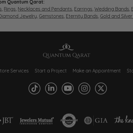
om Quantum Qarat:
s
,
Rings
,
Necklaces and Pendants
,
Earrings
,
Wedding Bands
,
 Diamond Jewelry
,
Gemstones
,
Eternity Bands
,
Gold and Silve
tore Services
Start a Project
Make an Appointment
Sto