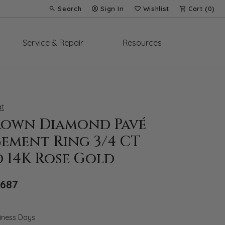
Search
Sign In
Wishlist
Cart (
0
)
Toggle Toolbar Search Menu
Toggle My Account Menu
Toggle My Wish List
Service & Repair
Resources
t
rown Diamond Pavé
ement Ring 3/4 CT
 14K Rose Gold
Original price: $4,916, now on sale for $
,687
siness Days