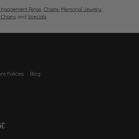
Engagement Rings
,
Chains
,
Memorial Jewelry
,
r Chains
and
Specials
re Policies
Blog