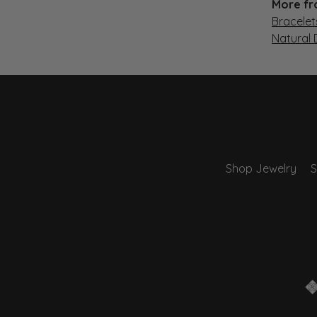
More fr
Bracelet
Natural
Shop Jewelry
S