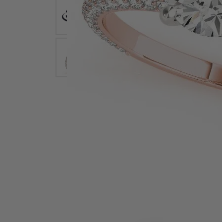
Earrings
Earri
Shop All Styles
M
Necklaces & Pendants
Neckl
H
Bracelets
Brace
Shop 
Lab Grown Diamond Essentials
Shop
Click image to zoom in.