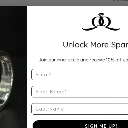
Description:
Elegant 3/4 CT
VS clarity) pa
1/4 CT total d
a delicate pa
Unlock More Spar
sparkle and e
Product Detai
Join our inner circle and receive 10% off yo
Email
Style Number
QQ-51091-E-1
First Name
Category:
Engagement R
Last Name
Material:
14K Rose Gold
SIGN ME UP!
Weight: