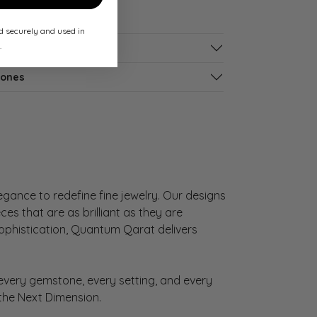
ed securely and used in
.
tones
gance to redefine fine jewelry. Our designs
es that are as brilliant as they are
sophistication, Quantum Qarat delivers
very gemstone, every setting, and every
 the Next Dimension.