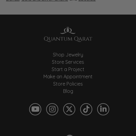
Shop Jewelry
Store Services
Start a Project
Make an Appointment
Store Policies
Blog