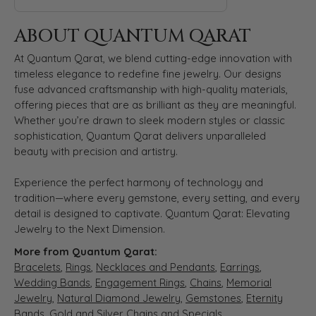
ABOUT QUANTUM QARAT
At Quantum Qarat, we blend cutting-edge innovation with
timeless elegance to redefine fine jewelry. Our designs
fuse advanced craftsmanship with high-quality materials,
offering pieces that are as brilliant as they are meaningful.
Whether you’re drawn to sleek modern styles or classic
sophistication, Quantum Qarat delivers unparalleled
beauty with precision and artistry.
Experience the perfect harmony of technology and
tradition—where every gemstone, every setting, and every
detail is designed to captivate. Quantum Qarat: Elevating
Jewelry to the Next Dimension.
More from Quantum Qarat:
Bracelets
,
Rings
,
Necklaces and Pendants
,
Earrings
,
Wedding Bands
,
Engagement Rings
,
Chains
,
Memorial
Jewelry
,
Natural Diamond Jewelry
,
Gemstones
,
Eternity
Bands
,
Gold and Silver Chains
and
Specials