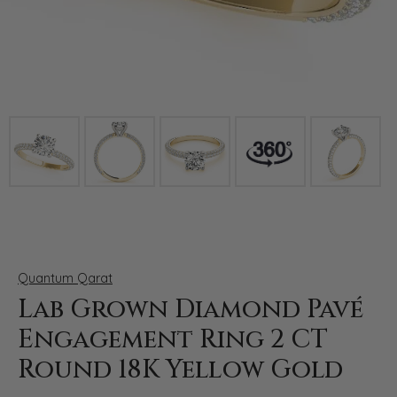
Click image to zoom in.
Quantum Qarat
Lab Grown Diamond Pavé
Engagement Ring 2 CT
Round 18K Yellow Gold