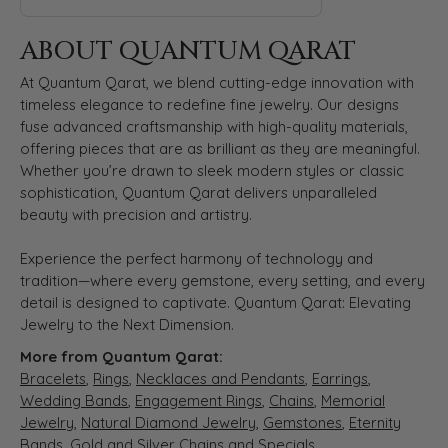
ABOUT QUANTUM QARAT
At Quantum Qarat, we blend cutting-edge innovation with
timeless elegance to redefine fine jewelry. Our designs
fuse advanced craftsmanship with high-quality materials,
offering pieces that are as brilliant as they are meaningful.
Whether you’re drawn to sleek modern styles or classic
sophistication, Quantum Qarat delivers unparalleled
beauty with precision and artistry.
Experience the perfect harmony of technology and
tradition—where every gemstone, every setting, and every
detail is designed to captivate. Quantum Qarat: Elevating
Jewelry to the Next Dimension.
More from Quantum Qarat:
Bracelets
,
Rings
,
Necklaces and Pendants
,
Earrings
,
Wedding Bands
,
Engagement Rings
,
Chains
,
Memorial
Jewelry
,
Natural Diamond Jewelry
,
Gemstones
,
Eternity
Bands
,
Gold and Silver Chains
and
Specials