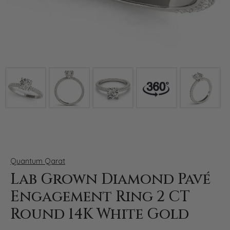
Click image to zoom in.
Quantum Qarat
Lab Grown Diamond Pavé
Engagement Ring 2 CT
Round 14K White Gold