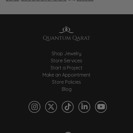
Shop Jewelry
Store Services
Start a Project
Make an Appointment
Store Policies
Blog