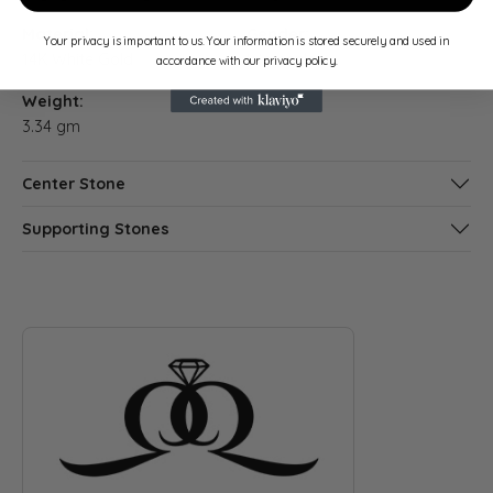
Material:
Gender:
Your privacy is important to us. Your information is stored securely and used in
14K White Gold
Women's
accordance with our privacy policy.
Weight:
3.34 gm
Center Stone
Supporting Stones
ABOUT QUANTUM QARAT
Discover more about Quantum Qarat, the brand behind your s