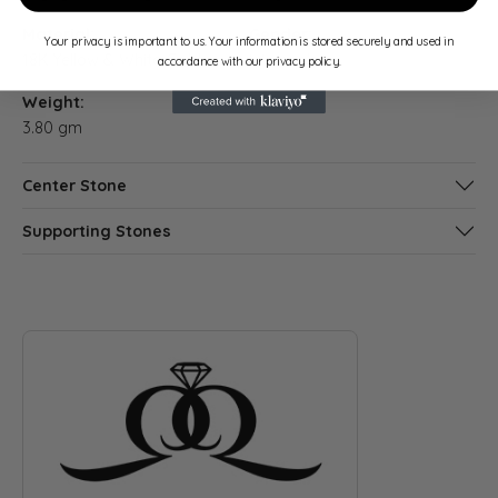
Material:
Gender:
Your privacy is important to us. Your information is stored securely and used in
18K Yellow & White Gold
Women's
accordance with our privacy policy.
Weight:
3.80 gm
Center Stone
Supporting Stones
ABOUT QUANTUM QARAT
Discover more about Quantum Qarat, the brand behind your s