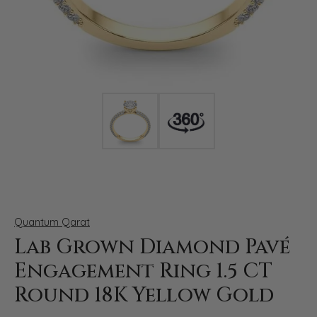
Click image to zoom in.
Quantum Qarat
Lab Grown Diamond Pavé
Engagement Ring 1.5 CT
Round 18K Yellow Gold