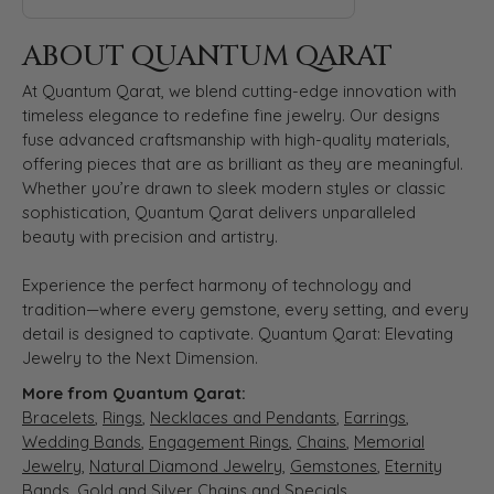
ABOUT QUANTUM QARAT
At Quantum Qarat, we blend cutting-edge innovation with
timeless elegance to redefine fine jewelry. Our designs
fuse advanced craftsmanship with high-quality materials,
offering pieces that are as brilliant as they are meaningful.
Whether you’re drawn to sleek modern styles or classic
sophistication, Quantum Qarat delivers unparalleled
beauty with precision and artistry.
Experience the perfect harmony of technology and
tradition—where every gemstone, every setting, and every
detail is designed to captivate. Quantum Qarat: Elevating
Jewelry to the Next Dimension.
More from Quantum Qarat:
Bracelets
,
Rings
,
Necklaces and Pendants
,
Earrings
,
Wedding Bands
,
Engagement Rings
,
Chains
,
Memorial
Jewelry
,
Natural Diamond Jewelry
,
Gemstones
,
Eternity
Bands
,
Gold and Silver Chains
and
Specials