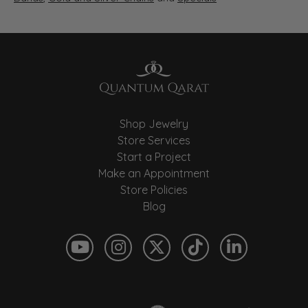
Shop Jewelry
Store Services
Start a Project
Make an Appointment
Store Policies
Blog