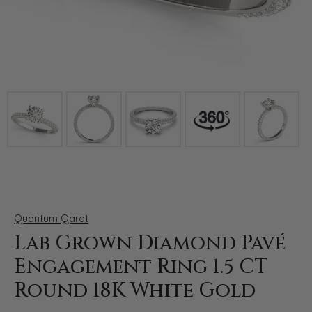
Click image to zoom in.
Quantum Qarat
Lab Grown Diamond Pavé
Engagement Ring 1.5 CT
Round 18K White Gold