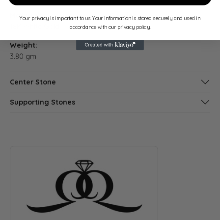
Material:
Gender:
Your privacy is important to us. Your information is stored securely and used in
18K White Gold
Women's
accordance with our privacy policy.
Weight:
3.80 gm
Center Stone
Supporting Stones
ABOUT QUANTUM QARAT
Discover more about Quantum Qarat, the brand behind your s