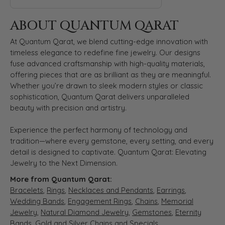
ABOUT QUANTUM QARAT
At Quantum Qarat, we blend cutting-edge innovation with
timeless elegance to redefine fine jewelry. Our designs
fuse advanced craftsmanship with high-quality materials,
offering pieces that are as brilliant as they are meaningful.
Whether you’re drawn to sleek modern styles or classic
sophistication, Quantum Qarat delivers unparalleled
beauty with precision and artistry.
Experience the perfect harmony of technology and
tradition—where every gemstone, every setting, and every
detail is designed to captivate. Quantum Qarat: Elevating
Jewelry to the Next Dimension.
More from Quantum Qarat:
Bracelets
,
Rings
,
Necklaces and Pendants
,
Earrings
,
Wedding Bands
,
Engagement Rings
,
Chains
,
Memorial
Jewelry
,
Natural Diamond Jewelry
,
Gemstones
,
Eternity
Bands
,
Gold and Silver Chains
and
Specials