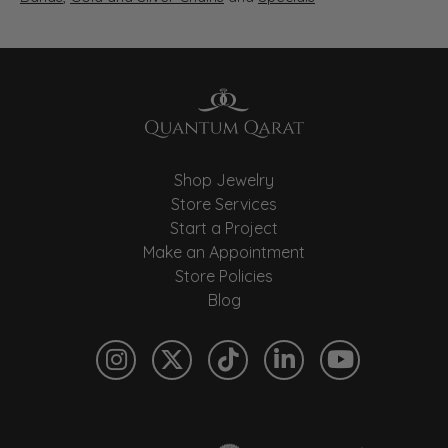
Shop Jewelry
Store Services
Start a Project
Make an Appointment
Store Policies
Blog