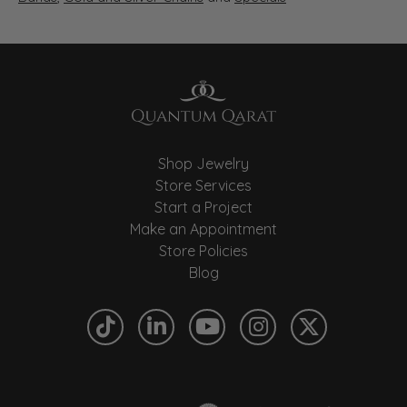
Shop Jewelry
Store Services
Start a Project
Make an Appointment
Store Policies
Blog