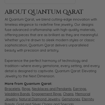
ABOUT QUANTUM QARAT
At Quantum Qarat, we blend cutting-edge innovation with
timeless elegance to redefine fine jewelry. Our designs
fuse advanced craftsmanship with high-quality materials,
offering pieces that are as brilliant as they are meaningful.
Whether you’re drawn to sleek modern styles or classic
sophistication, Quantum Qarat delivers unparalleled
beauty with precision and artistry.
Experience the perfect harmony of technology and
tradition—where every gemstone, every setting, and every
detail is designed to captivate. Quantum Qarat: Elevating
Jewelry to the Next Dimension.
More from Quantum Qarat:
Bracelets
,
Rings
,
Necklaces and Pendants
,
Earrings
,
Wedding Bands
,
Engagement Rings
,
Chains
,
Memorial
Jewelry
,
Natural Diamond Jewelry
,
Gemstones
,
Eternity
Bands
,
Gold and Silver Chains
and
Specials