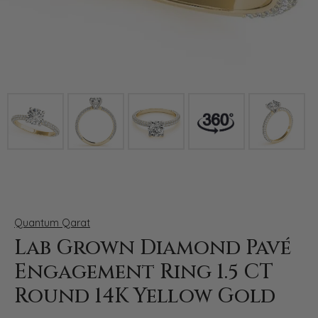
Click image to zoom in.
Quantum Qarat
Lab Grown Diamond Pavé
Engagement Ring 1.5 CT
Round 14K Yellow Gold