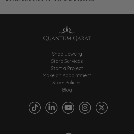
Shop Jewelry
Store Services
Start a Project
Make an Appointment
Store Policies
Blog