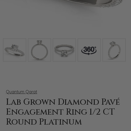
Click image to zoom in.
Quantum Qarat
Lab Grown Diamond Pavé
Engagement Ring 1/2 CT
Round Platinum