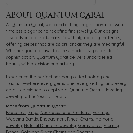
ABOUT QUANTUM QARAT
At Quantum Qarat, we blend cutting-edge innovation with
timeless elegance to redefine fine jewelry. Our designs
fuse advanced craftsmanship with high-quality materials,
offering pieces that are as brilliant as they are meaningful.
Whether you’re drawn to sleek modern styles or classic
sophistication, Quantum Qarat delivers unparalleled
beauty with precision and artistry.
Experience the perfect harmony of technology and
tradition—where every gemstone, every setting, and every
detail is designed to captivate. Quantum Qarat: Elevating
Jewelry to the Next Dimension.
More from Quantum Qarat:
Bracelets
,
Rings
,
Necklaces and Pendants
,
Earrings
,
Wedding Bands
,
Engagement Rings
,
Chains
,
Memorial
Jewelry
,
Natural Diamond Jewelry
,
Gemstones
,
Eternity
Bands
,
Gold and Silver Chains
and
Specials