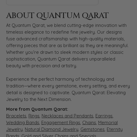
ABOUT QUANTUM QARAT
At Quantum Qarat, we blend cutting-edge innovation with
timeless elegance to redefine fine jewelry. Our designs
fuse advanced craftsmanship with high-quality materials,
offering pieces that are as brilliant as they are meaningful.
Whether you’re drawn to sleek modern styles or classic
sophistication, Quantum Qarat delivers unparalleled
beauty with precision and artistry.
Experience the perfect harmony of technology and
tradition—where every gemstone, every setting, and every
detail is designed to captivate. Quantum Qarat: Elevating
Jewelry to the Next Dimension.
More from Quantum Qarat:
Bracelets
,
Rings
,
Necklaces and Pendants
,
Earrings
,
Wedding Bands
,
Engagement Rings
,
Chains
,
Memorial
Jewelry
,
Natural Diamond Jewelry
,
Gemstones
,
Eternity
Bands
,
Gold and Silver Chains
and
Specials