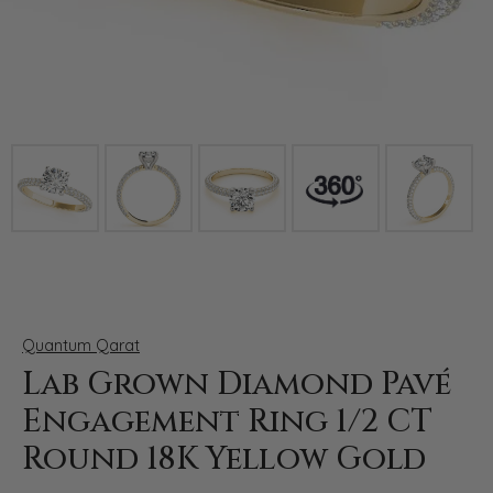
Click image to zoom in.
Quantum Qarat
Lab Grown Diamond Pavé
Engagement Ring 1/2 CT
Round 18K Yellow Gold