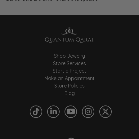
Shop Jewelry
Store Services
Start a Project
Make an Appointment
Store Policies
Blog