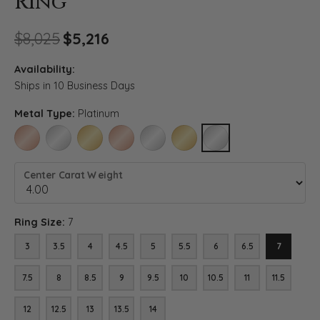
Ring
Original price: $8,025, now o
$8,025
$5,216
Availability:
Ships in 10 Business Days
Metal Type:
Platinum
14K ROSE GOLD
14K WHITE GOLD
14K YELLOW GOLD
18K ROSE GOLD
18K WHITE GOLD
18K YELLOW GOLD
PLATINUM
Center Carat Weight
Ring Size:
7
3
3.5
4
4.5
5
5.5
6
6.5
7
7.5
8
8.5
9
9.5
10
10.5
11
11.5
12
12.5
13
13.5
14