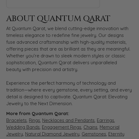
ABOUT QUANTUM QARAT
At Quantum Qarat, we blend cutting-edge innovation with
timeless elegance to redefine fine jewelry. Our designs
fuse advanced craftsmanship with high-quality materials,
offering pieces that are as brilliant as they are meaningful.
Whether you’re drawn to sleek modern styles or classic
sophistication, Quantum Qarat delivers unparalleled
beauty with precision and artistry.
Experience the perfect harmony of technology and
tradition—where every gemstone, every setting, and every
detail is designed to captivate. Quantum Qarat: Elevating
Jewelry to the Next Dimension.
More from Quantum Qarat:
Bracelets
,
Rings
,
Necklaces and Pendants
,
Earrings
,
Wedding Bands
,
Engagement Rings
,
Chains
,
Memorial
Jewelry
,
Natural Diamond Jewelry
,
Gemstones
,
Eternity