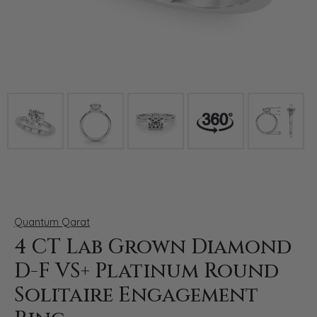
Click image to zoom in.
Quantum Qarat
4 CT Lab Grown Diamond
D-F VS+ Platinum Round
Solitaire Engagement