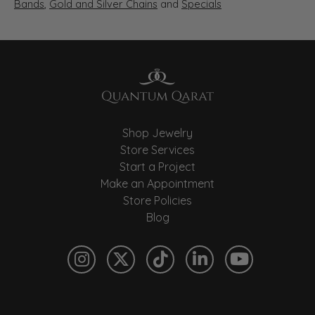
Bands
,
Gold and Silver Chains
and
Specials
Shop Jewelry
Store Services
Start a Project
Make an Appointment
Store Policies
Blog