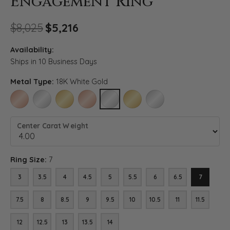
Engagement Ring
Original price: $8,025, now o
$8,025
$5,216
Availability:
Ships in 10 Business Days
Metal Type:
18K White Gold
14K ROSE GOLD
14K WHITE GOLD
14K YELLOW GOLD
18K ROSE GOLD
18K WHITE GOLD
18K YELLOW GOLD
PLATINUM
Center Carat Weight
Ring Size:
7
3
3.5
4
4.5
5
5.5
6
6.5
7
7.5
8
8.5
9
9.5
10
10.5
11
11.5
12
12.5
13
13.5
14