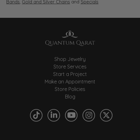
Bands
,
Gold and Silver Chains
and
Specials
Shop Jewelry
Store Services
Start a Project
Make an Appointment
Store Policies
Blog