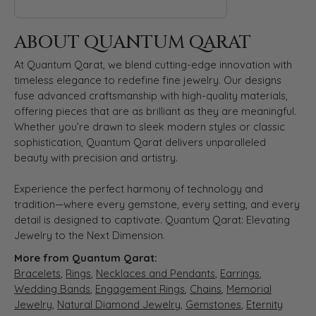
ABOUT QUANTUM QARAT
At Quantum Qarat, we blend cutting-edge innovation with
timeless elegance to redefine fine jewelry. Our designs
fuse advanced craftsmanship with high-quality materials,
offering pieces that are as brilliant as they are meaningful.
Whether you’re drawn to sleek modern styles or classic
sophistication, Quantum Qarat delivers unparalleled
beauty with precision and artistry.
Experience the perfect harmony of technology and
tradition—where every gemstone, every setting, and every
detail is designed to captivate. Quantum Qarat: Elevating
Jewelry to the Next Dimension.
More from Quantum Qarat:
Bracelets
,
Rings
,
Necklaces and Pendants
,
Earrings
,
Wedding Bands
,
Engagement Rings
,
Chains
,
Memorial
Jewelry
,
Natural Diamond Jewelry
,
Gemstones
,
Eternity