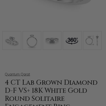
Click image to zoom in.
Quantum Qarat
4 CT Lab Grown Diamond
D-F VS+ 18K White Gold
Round Solitaire