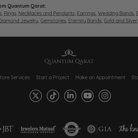
om Quantum Qarat:
s
,
Rings
,
Necklaces and Pendants
,
Earrings
,
Wedding Bands
,
 Diamond Jewelry
,
Gemstones
,
Eternity Bands
,
Gold and Silve
tore Services
Start a Project
Make an Appointment
Sto