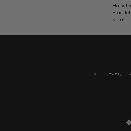
More fr
Bracelet
Natural
Shop Jewelry
S