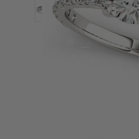
Earrings
Earri
Shop All Styles
M
Necklaces & Pendants
Neckl
H
Bracelets
Brace
Shop 
Lab Grown Diamond Essentials
Shop
Click image to zoom in.