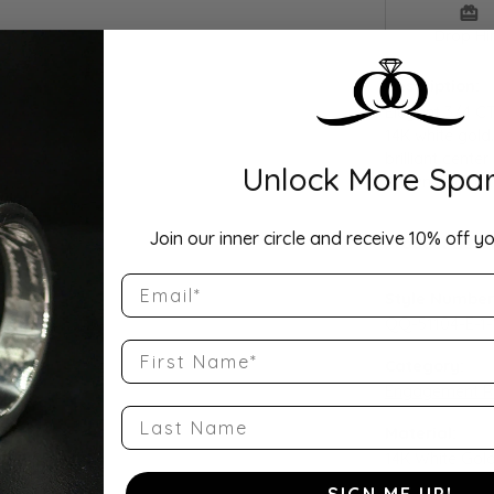
Drop Hi
Description:
Elegant 3/4 CT
14K white gold
brilliant cente
Unlock More Spar
grown and nat
Join our inner circle and receive 10% off yo
Product Detai
Email
Style Number
QQ-51104-E-1
First Name
Category:
Engagement R
Last Name
Material:
14K White Gol
SIGN ME UP!