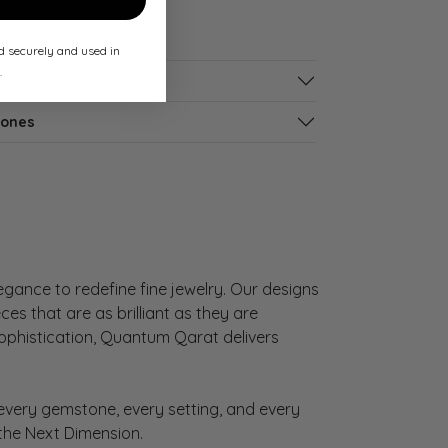
ed securely and used in
.
tones
gance to redefine fine jewelry. Our designs
es that are as brilliant as they are
sophistication, Quantum Qarat delivers
very gemstone, every setting, and every
 the Next Dimension.