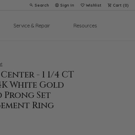
Search
Sign In
Wishlist
Cart (
0
)
Toggle Toolbar Search Menu
Toggle My Account Menu
Toggle My Wish List
Service & Repair
Resources
t
 Center - 1 1/4 CT
4K White Gold
 Prong Set
ement Ring