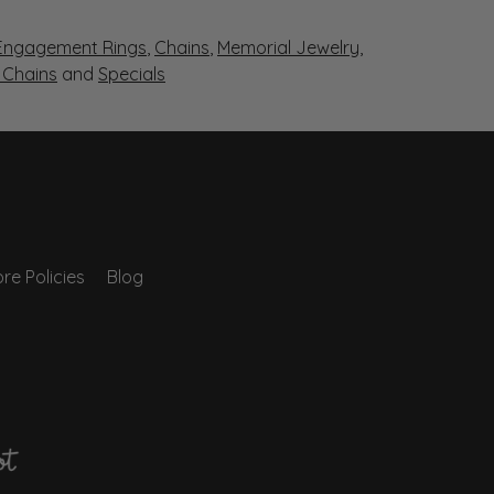
Engagement Rings
,
Chains
,
Memorial Jewelry
,
r Chains
and
Specials
re Policies
Blog