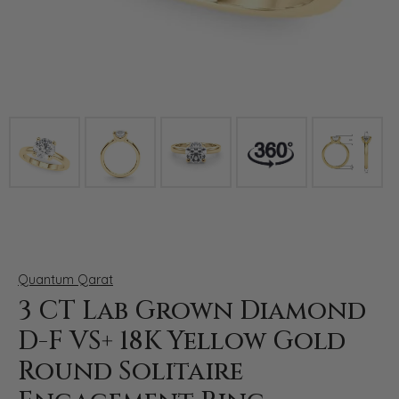
Click image to zoom in.
Quantum Qarat
3 CT Lab Grown Diamond
D-F VS+ 18K Yellow Gold
Round Solitaire