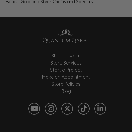
Bands
,
Gold and Silver Chains
and
Specials
Shop Jewelry
Store Services
Start a Project
Make an Appointment
Store Policies
Blog