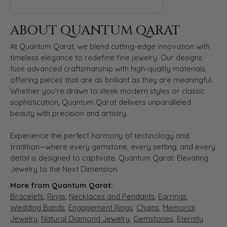
ABOUT QUANTUM QARAT
At Quantum Qarat, we blend cutting-edge innovation with
timeless elegance to redefine fine jewelry. Our designs
fuse advanced craftsmanship with high-quality materials,
offering pieces that are as brilliant as they are meaningful.
Whether you’re drawn to sleek modern styles or classic
sophistication, Quantum Qarat delivers unparalleled
beauty with precision and artistry.
Experience the perfect harmony of technology and
tradition—where every gemstone, every setting, and every
detail is designed to captivate. Quantum Qarat: Elevating
Jewelry to the Next Dimension.
More from Quantum Qarat:
Bracelets
,
Rings
,
Necklaces and Pendants
,
Earrings
,
Wedding Bands
,
Engagement Rings
,
Chains
,
Memorial
Jewelry
,
Natural Diamond Jewelry
,
Gemstones
,
Eternity