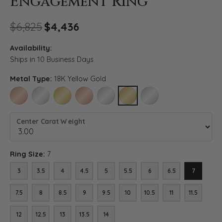
Engagement Ring
Original price: $6,825, now 
$6,825
$4,436
Availability:
Ships in 10 Business Days
Metal Type:
18K Yellow Gold
14K ROSE GOLD
14K WHITE GOLD
14K YELLOW GOLD
18K ROSE GOLD
18K WHITE GOLD
18K YELLOW GOLD
PLATINUM
Center Carat Weight
Ring Size:
7
3
3.5
4
4.5
5
5.5
6
6.5
7
7.5
8
8.5
9
9.5
10
10.5
11
11.5
12
12.5
13
13.5
14