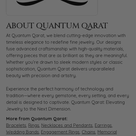
ABOUT QUANTUM QARAT
At Quantum Qarat, we blend cutting-edge innovation with
timeless elegance to redefine fine jewelry. Our designs
fuse advanced craftsmanship with high-quality materials,
offering pieces that are as brilliant as they are meaningful.
Whether you’re drawn to sleek modern styles or classic
sophistication, Quantum Qarat delivers unparalleled
beauty with precision and artistry.
Experience the perfect harmony of technology and
tradition—where every gemstone, every setting, and every
detail is designed to captivate. Quantum Qarat: Elevating
Jewelry to the Next Dimension.
More from Quantum Qarat:
Bracelets
,
Rings
,
Necklaces and Pendants
,
Earrings
,
Wedding Bands
,
Engagement Rings
,
Chains
,
Memorial