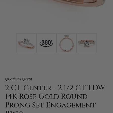
Click image to zoom in.
Quantum Qarat
2 CT Center - 2 1/2 CT TDW
14K Rose Gold Round
Prong Set Engagement