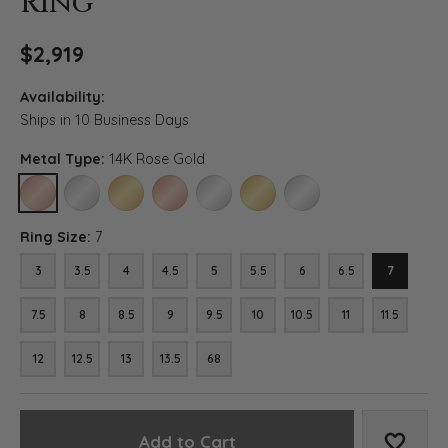
Ring
$2,919
Availability:
Ships in 10 Business Days
Metal Type:
14K Rose Gold
14K ROSE GOLD
14K WHITE GOLD (DIFFERENT RING SIZE)
14K YELLOW GOLD (DIFFERENT RING SIZE)
18K ROSE GOLD (DIFFERENT RING SIZE)
18K WHITE GOLD (DIFFERENT RING SIZE)
18K YELLOW GOLD (DIFFERENT RI
PLATINUM (DIFFERENT RI
Ring Size:
7
3
3.5
4
4.5
5
5.5
6
6.5
7
7.5
8
8.5
9
9.5
10
10.5
11
11.5
12
12.5
13
13.5
68
Add to Cart