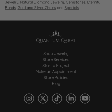
Jewelry
,
Natural Diamond Jewelry
,
Gemstones
,
Eternity
Bands
,
Gold and Silver Chains
and
Specials
Shop Jewelry
Store Services
Start a Project
Make an Appointment
Store Policies
Blog