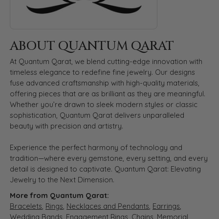
ABOUT QUANTUM QARAT
At Quantum Qarat, we blend cutting-edge innovation with
timeless elegance to redefine fine jewelry. Our designs
fuse advanced craftsmanship with high-quality materials,
offering pieces that are as brilliant as they are meaningful.
Whether you’re drawn to sleek modern styles or classic
sophistication, Quantum Qarat delivers unparalleled
beauty with precision and artistry.
Experience the perfect harmony of technology and
tradition—where every gemstone, every setting, and every
detail is designed to captivate. Quantum Qarat: Elevating
Jewelry to the Next Dimension.
More from Quantum Qarat:
Bracelets
,
Rings
,
Necklaces and Pendants
,
Earrings
,
Wedding Bands
,
Engagement Rings
,
Chains
,
Memorial