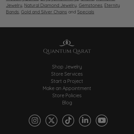
Jewelry
,
Natural Diamond Jewelry
,
Gemstones
,
Eternity
Bands
,
Gold and Silver Chains
and
Specials
Shop Jewelry
Store Services
Start a Project
Make an Appointment
Store Policies
Blog