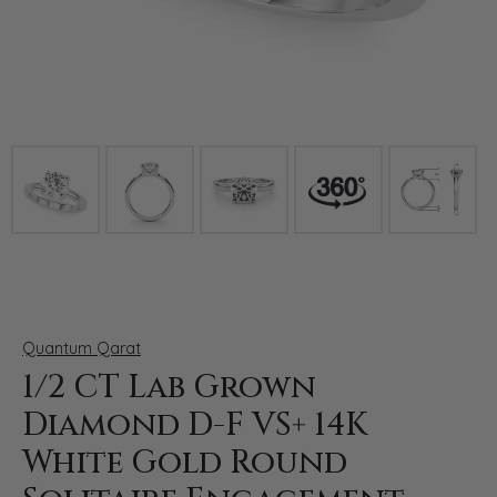
Click image to zoom in.
Quantum Qarat
1/2 CT Lab Grown
Diamond D-F VS+ 14K
White Gold Round