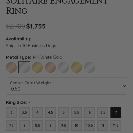
Solitaire Engagement
Ring
Original price: $2,700, now o
$2,700
$1,755
Availability:
Ships in 10 Business Days
Metal Type:
14K White Gold
14K ROSE GOLD
14K WHITE GOLD
14K YELLOW GOLD
18K ROSE GOLD
18K WHITE GOLD
18K YELLOW GOLD
PLATINUM
Center Carat Weight
Ring Size:
7
3
3.5
4
4.5
5
5.5
6
6.5
7
7.5
8
8.5
9
9.5
10
10.5
11
11.5