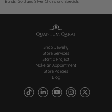
Bands
,
Gold and Silver Chains
and
Specials
Shop Jewelry
Store Services
Start a Project
Make an Appointment
Store Policies
Blog