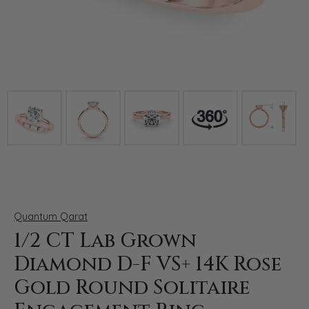
Click image to zoom in.
Quantum Qarat
1/2 CT Lab Grown
Diamond D-F VS+ 14K Rose
Gold Round Solitaire