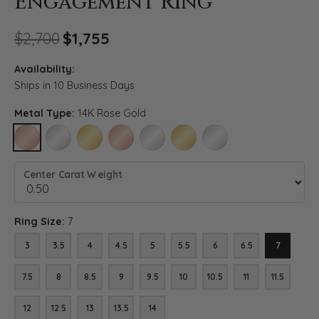
Engagement Ring
Original price: $2,700, now o
$2,700
$1,755
Availability:
Ships in 10 Business Days
Metal Type:
14K Rose Gold
14K ROSE GOLD
14K WHITE GOLD
14K YELLOW GOLD
18K ROSE GOLD
18K WHITE GOLD
18K YELLOW GOLD
PLATINUM
Center Carat Weight
Ring Size:
7
3
3.5
4
4.5
5
5.5
6
6.5
7
7.5
8
8.5
9
9.5
10
10.5
11
11.5
12
12.5
13
13.5
14