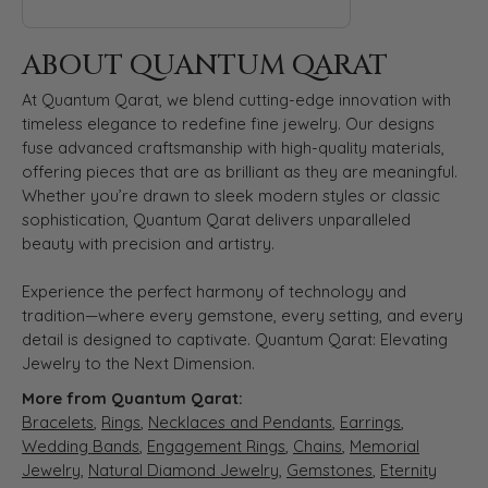
ABOUT QUANTUM QARAT
At Quantum Qarat, we blend cutting-edge innovation with
timeless elegance to redefine fine jewelry. Our designs
fuse advanced craftsmanship with high-quality materials,
offering pieces that are as brilliant as they are meaningful.
Whether you’re drawn to sleek modern styles or classic
sophistication, Quantum Qarat delivers unparalleled
beauty with precision and artistry.
Experience the perfect harmony of technology and
tradition—where every gemstone, every setting, and every
detail is designed to captivate. Quantum Qarat: Elevating
Jewelry to the Next Dimension.
More from Quantum Qarat:
Bracelets
,
Rings
,
Necklaces and Pendants
,
Earrings
,
Wedding Bands
,
Engagement Rings
,
Chains
,
Memorial
Jewelry
,
Natural Diamond Jewelry
,
Gemstones
,
Eternity