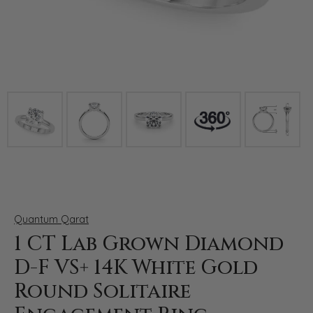
Click image to zoom in.
Quantum Qarat
1 CT Lab Grown Diamond
D-F VS+ 14K White Gold
Round Solitaire