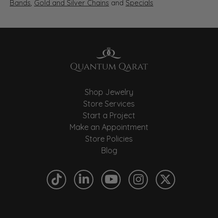
Bands
,
Gold and Silver Chains
and
Specials
Shop Jewelry
Store Services
Start a Project
Make an Appointment
Store Policies
Blog