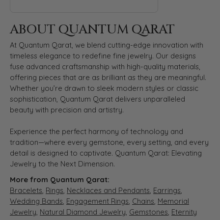
ABOUT QUANTUM QARAT
At Quantum Qarat, we blend cutting-edge innovation with
timeless elegance to redefine fine jewelry. Our designs
fuse advanced craftsmanship with high-quality materials,
offering pieces that are as brilliant as they are meaningful.
Whether you’re drawn to sleek modern styles or classic
sophistication, Quantum Qarat delivers unparalleled
beauty with precision and artistry.
Experience the perfect harmony of technology and
tradition—where every gemstone, every setting, and every
detail is designed to captivate. Quantum Qarat: Elevating
Jewelry to the Next Dimension.
More from Quantum Qarat:
Bracelets
,
Rings
,
Necklaces and Pendants
,
Earrings
,
Wedding Bands
,
Engagement Rings
,
Chains
,
Memorial
Jewelry
,
Natural Diamond Jewelry
,
Gemstones
,
Eternity