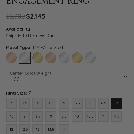
Engagement Ring
Original price: $3,300, now o
$3,300
$2,145
Availability:
Ships in 10 Business Days
Metal Type:
14K White Gold
14K ROSE GOLD
14K WHITE GOLD
14K YELLOW GOLD
18K ROSE GOLD
18K WHITE GOLD
18K YELLOW GOLD
PLATINUM
Center Carat Weight
Ring Size:
7
3
3.5
4
4.5
5
5.5
6
6.5
7
7.5
8
8.5
9
9.5
10
10.5
11
11.5
12
12.5
13
13.5
14