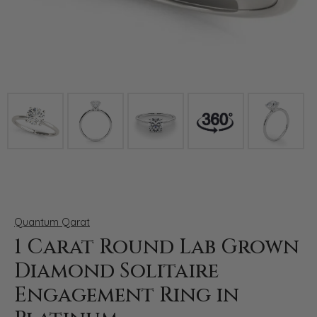
Click image to zoom in.
Quantum Qarat
1 Carat Round Lab Grown
Diamond Solitaire
Engagement Ring in