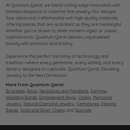
At Quantum Qarat, we blend cutting-edge innovation with
timeless elegance to redefine fine jewelry. Our designs
fuse advanced craftsmanship with high-quality materials,
offering pieces that are as brilliant as they are meaningful.
Whether you’re drawn to sleek modern styles or classic
sophistication, Quantum Qarat delivers unparalleled
beauty with precision and artistry.
Experience the perfect harmony of technology and
tradition—where every gemstone, every setting, and every
detail is designed to captivate. Quantum Qarat: Elevating
Jewelry to the Next Dimension.
More from Quantum Qarat:
Bracelets
,
Rings
,
Necklaces and Pendants
,
Earrings
,
Wedding Bands
,
Engagement Rings
,
Chains
,
Memorial
Jewelry
,
Natural Diamond Jewelry
,
Gemstones
,
Eternity
Bands
,
Gold and Silver Chains
and
Specials