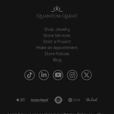
Shop Jewelry
Store Services
Start a Project
Make an Appointment
Store Policies
Blog