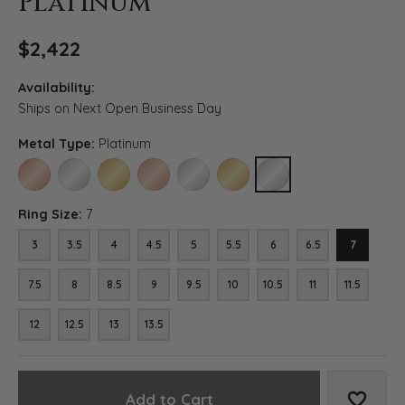
Platinum
$2,422
Availability:
Ships on Next Open Business Day
Metal Type:
Platinum
14K ROSE GOLD
14K WHITE GOLD
14K YELLOW GOLD
18K ROSE GOLD
18K WHITE GOLD
18K YELLOW GOLD
PLATINUM
Ring Size:
7
3
3.5
4
4.5
5
5.5
6
6.5
7
7.5
8
8.5
9
9.5
10
10.5
11
11.5
12
12.5
13
13.5
Add to Cart