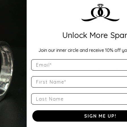
Drop Hi
Description:
Elegant 1 Cara
Unlock More Spar
engagement rin
diamond (D-F c
designed to sh
elegance. Conta
Join our inner circle and receive 10% off yo
...
Show more
Email
Product Detai
First Name
Style Number
QQ-85121-1-1
Last Name
Stock Level:
Only one left i
SIGN ME UP!
Gender:
Women's