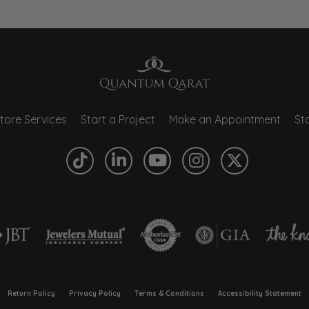
tore Services
Start a Project
Make an Appointment
Sto
onsent popup
Return Policy
Privacy Policy
Terms & Conditions
Accessibility Statement