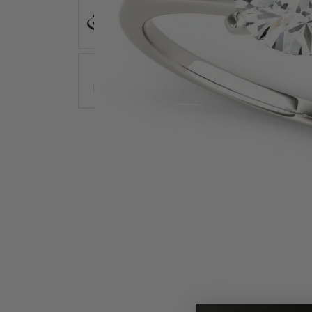
Earrings
Earri
Shop All Styles
M
Necklaces & Pendants
Neckl
H
Bracelets
Brace
Shop 
Lab Grown Diamond Essentials
Shop
Click image to zoom in.