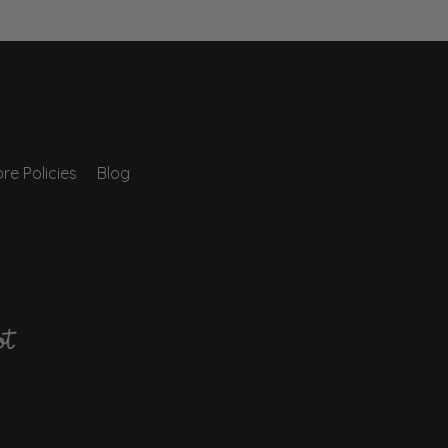
re Policies
Blog