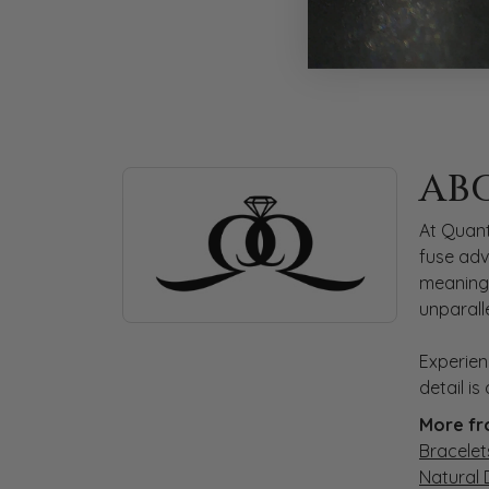
ABOUT QUANTUM
AB
Discover more about Quantum Qarat, the bra
At Quant
fuse adv
meaningf
unparall
Experien
detail i
More fr
Bracelet
Natural