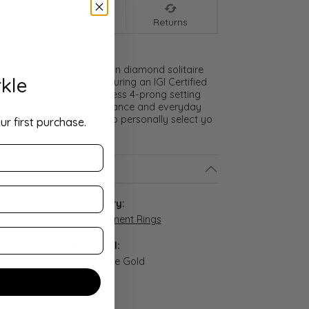
nt
Shipping
Returns
t round brilliant Lab Grown diamond solitaire
kle
g in 18K White Gold featuring an IGI Certified
olor, VS clarity). A timeless 4-prong setting
owcase exceptional brilliance and everyday
ct us if you would like to personally select yo
ur first purchase.
ls
:
Category:
8W-100
Engagement Rings
Material:
n stock
18K White Gold