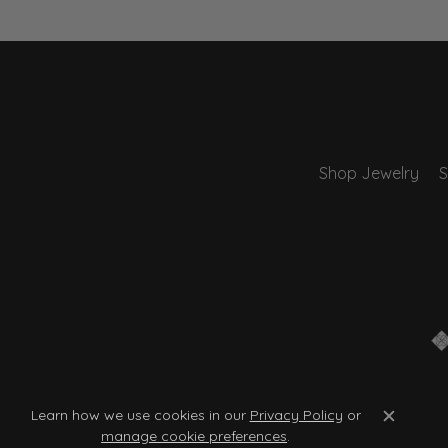
Shop Jewelry
S
Learn how we use cookies in our
Privacy Policy
or
Close c
manage cookie preferences
.