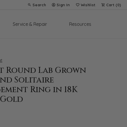
Search
Sign In
Wishlist
Cart (
0
)
Toggle Toolbar Search Menu
Toggle My Account Menu
Toggle My Wish List
Service & Repair
Resources
t
at Round Lab Grown
nd Solitaire
ement Ring in 18K
 Gold