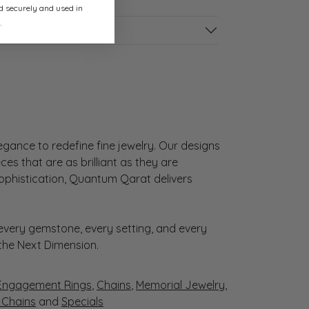
ed securely and used in
.
gance to redefine fine jewelry. Our designs
es that are as brilliant as they are
sophistication, Quantum Qarat delivers
very gemstone, every setting, and every
 the Next Dimension.
Engagement Rings
,
Chains
,
Memorial Jewelry
,
r Chains
and
Specials