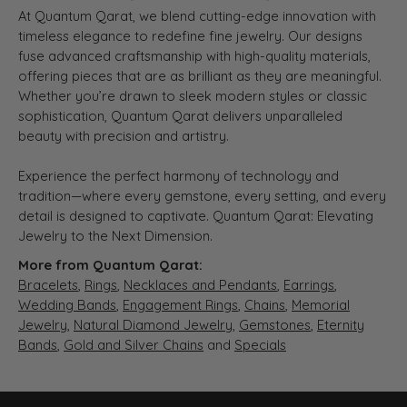
At Quantum Qarat, we blend cutting-edge innovation with
timeless elegance to redefine fine jewelry. Our designs
fuse advanced craftsmanship with high-quality materials,
offering pieces that are as brilliant as they are meaningful.
Whether you’re drawn to sleek modern styles or classic
sophistication, Quantum Qarat delivers unparalleled
beauty with precision and artistry.
Experience the perfect harmony of technology and
tradition—where every gemstone, every setting, and every
detail is designed to captivate. Quantum Qarat: Elevating
Jewelry to the Next Dimension.
More from Quantum Qarat:
Bracelets
,
Rings
,
Necklaces and Pendants
,
Earrings
,
Wedding Bands
,
Engagement Rings
,
Chains
,
Memorial
Jewelry
,
Natural Diamond Jewelry
,
Gemstones
,
Eternity
Bands
,
Gold and Silver Chains
and
Specials