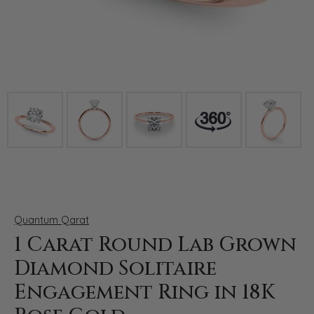
Click image to zoom in.
Quantum Qarat
1 Carat Round Lab Grown
Diamond Solitaire
Engagement Ring in 18K