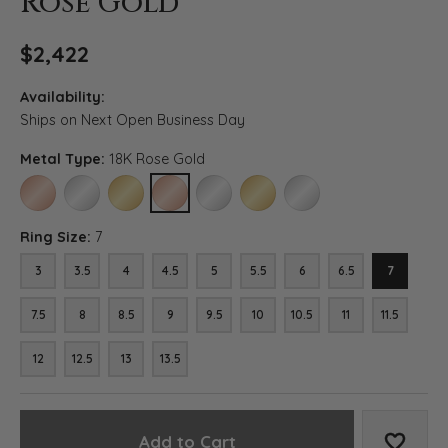
Rose Gold
$2,422
Availability:
Ships on Next Open Business Day
Metal Type:
18K Rose Gold
14K ROSE GOLD
14K WHITE GOLD
14K YELLOW GOLD
18K ROSE GOLD
18K WHITE GOLD
18K YELLOW GOLD
PLATINUM
Ring Size:
7
3
3.5
4
4.5
5
5.5
6
6.5
7
7.5
8
8.5
9
9.5
10
10.5
11
11.5
12
12.5
13
13.5
Add to Cart