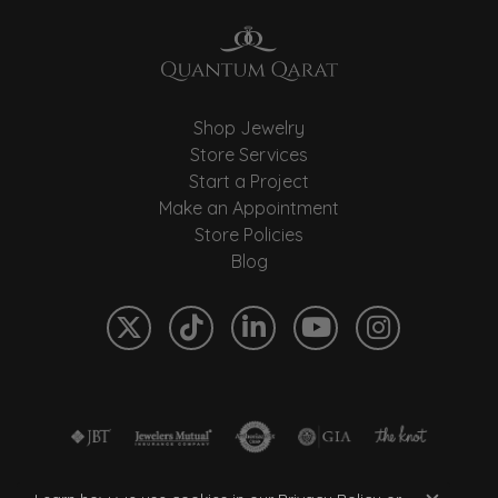
Shop Jewelry
Store Services
Start a Project
Make an Appointment
Store Policies
Blog