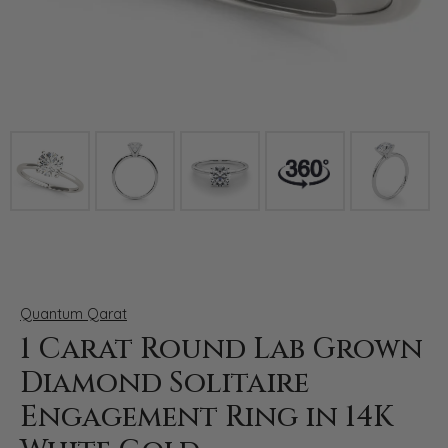
Click image to zoom in.
Quantum Qarat
1 Carat Round Lab Grown
Diamond Solitaire
Engagement Ring in 14K