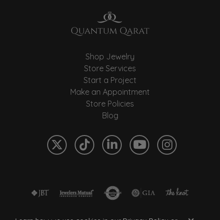
Shop Jewelry
Store Services
Start a Project
Make an Appointment
Store Policies
Blog