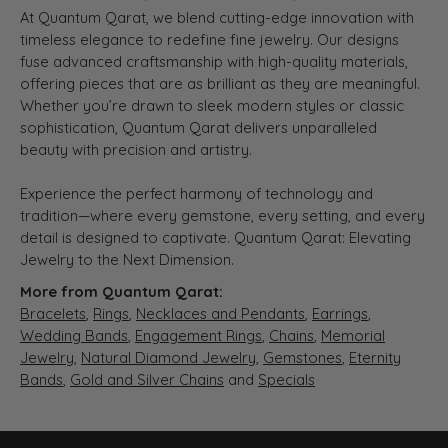
At Quantum Qarat, we blend cutting-edge innovation with
timeless elegance to redefine fine jewelry. Our designs
fuse advanced craftsmanship with high-quality materials,
offering pieces that are as brilliant as they are meaningful.
Whether you’re drawn to sleek modern styles or classic
sophistication, Quantum Qarat delivers unparalleled
beauty with precision and artistry.
Experience the perfect harmony of technology and
tradition—where every gemstone, every setting, and every
detail is designed to captivate. Quantum Qarat: Elevating
Jewelry to the Next Dimension.
More from Quantum Qarat:
Bracelets
,
Rings
,
Necklaces and Pendants
,
Earrings
,
Wedding Bands
,
Engagement Rings
,
Chains
,
Memorial
Jewelry
,
Natural Diamond Jewelry
,
Gemstones
,
Eternity
Bands
,
Gold and Silver Chains
and
Specials