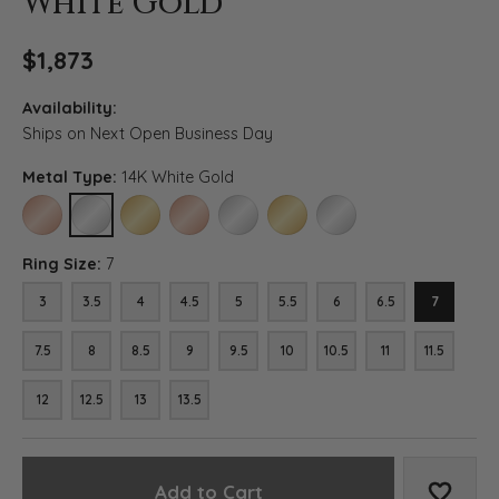
White Gold
$1,873
Availability:
Ships on Next Open Business Day
Metal Type:
14K White Gold
14K ROSE GOLD
14K WHITE GOLD
14K YELLOW GOLD
18K ROSE GOLD
18K WHITE GOLD
18K YELLOW GOLD
PLATINUM
Ring Size:
7
3
3.5
4
4.5
5
5.5
6
6.5
7
7.5
8
8.5
9
9.5
10
10.5
11
11.5
12
12.5
13
13.5
Add to Cart