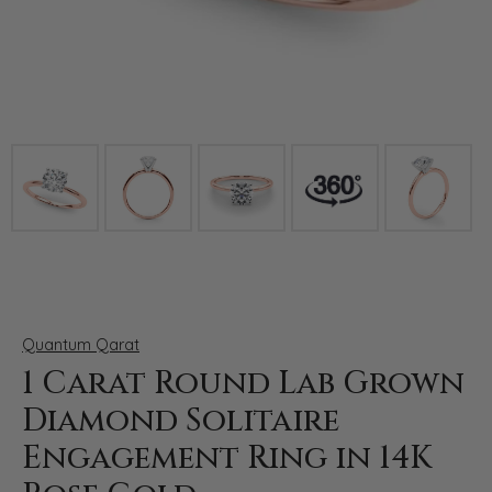
Click image to zoom in.
Quantum Qarat
1 Carat Round Lab Grown
Diamond Solitaire
Engagement Ring in 14K