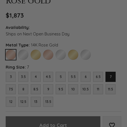
Rose Gold
$1,873
Availability:
Ships on Next Open Business Day
Metal Type:
14K Rose Gold
14K ROSE GOLD
14K WHITE GOLD
14K YELLOW GOLD
18K ROSE GOLD
18K WHITE GOLD
18K YELLOW GOLD
PLATINUM
Ring Size:
7
3
3.5
4
4.5
5
5.5
6
6.5
7
7.5
8
8.5
9
9.5
10
10.5
11
11.5
12
12.5
13
13.5
Add to Cart