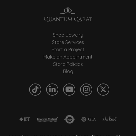
Shop Jewelry
Store Services
Start a Project
Make an Appointment
Store Policies
Blog