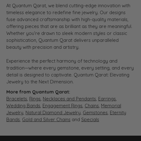
At Quantum Qarat, we blend cutting-edge innovation with
timeless elegance to redefine fine jewelry. Our designs
fuse advanced craftsmanship with high-quality materials,
offering pieces that are as brilliant as they are meaningful.
Whether you’re drawn to sleek modern styles or classic
sophistication, Quantum Qarat delivers unparalleled
beauty with precision and artistry.
Experience the perfect harmony of technology and
tradition—where every gemstone, every setting, and every
detail is designed to captivate. Quantum Qarat: Elevating
Jewelry to the Next Dimension.
More from Quantum Qarat:
Bracelets
,
Rings
,
Necklaces and Pendants
,
Earrings
,
Wedding Bands
,
Engagement Rings
,
Chains
,
Memorial
Jewelry
,
Natural Diamond Jewelry
,
Gemstones
,
Eternity
Bands
,
Gold and Silver Chains
and
Specials