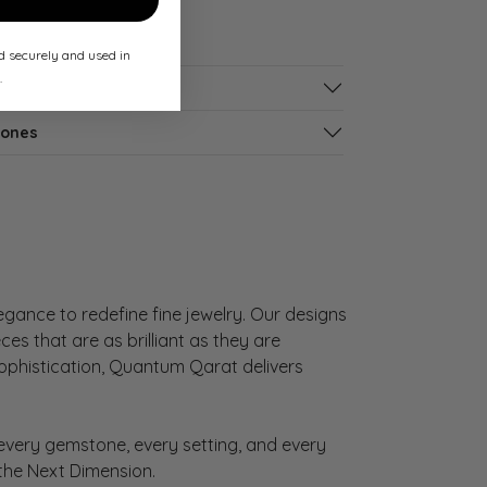
ed securely and used in
.
tones
gance to redefine fine jewelry. Our designs
es that are as brilliant as they are
sophistication, Quantum Qarat delivers
very gemstone, every setting, and every
 the Next Dimension.