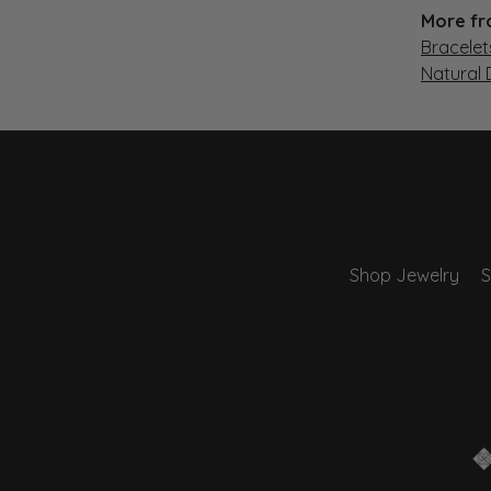
More fr
Bracelet
Natural
Shop Jewelry
S