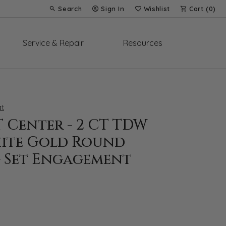
Search
Sign In
Wishlist
Cart (
0
)
Toggle Toolbar Search Menu
Toggle My Account Menu
Toggle My Wish List
Service & Repair
Resources
t
CT Center - 2 CT TDW
hite Gold Round
 Set Engagement