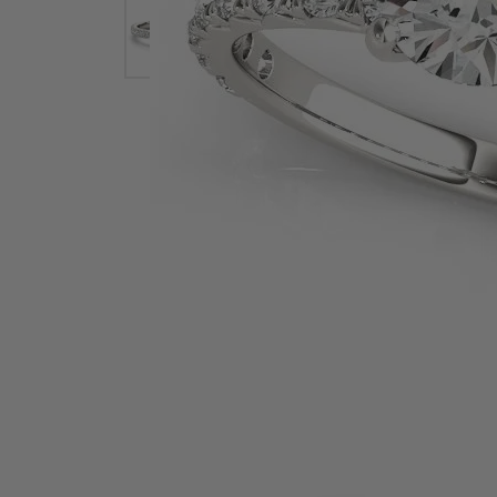
Earrings
Earri
Shop All Styles
M
Necklaces & Pendants
Neckl
H
Bracelets
Brace
Shop 
Lab Grown Diamond Essentials
Shop
Click image to zoom in.