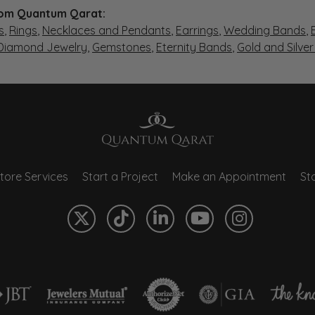
om Quantum Qarat:
s
,
Rings
,
Necklaces and Pendants
,
Earrings
,
Wedding Bands
,
 Diamond Jewelry
,
Gemstones
,
Eternity Bands
,
Gold and Silve
tore Services
Start a Project
Make an Appointment
Sto