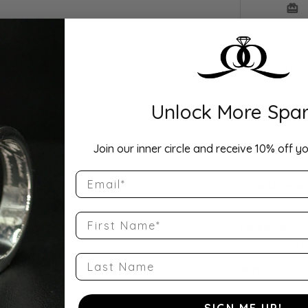
Drop Hi
Description:
Elegant 1 1/2 
18K white gold
brilliant cente
Unlock More Spar
grown and nat
Join our inner circle and receive 10% off yo
Product Detai
Email
Style Number
QQ-51104-E-1
First Name
Category:
Engagement R
Last Name
Material:
18K White Gol
SIGN ME UP!