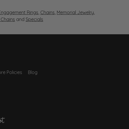
Engagement Rings
,
Chains
,
Memorial Jewelry
,
r Chains
and
Specials
re Policies
Blog