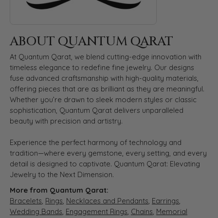
ABOUT QUANTUM QARAT
At Quantum Qarat, we blend cutting-edge innovation with
timeless elegance to redefine fine jewelry. Our designs
fuse advanced craftsmanship with high-quality materials,
offering pieces that are as brilliant as they are meaningful.
Whether you’re drawn to sleek modern styles or classic
sophistication, Quantum Qarat delivers unparalleled
beauty with precision and artistry.
Experience the perfect harmony of technology and
tradition—where every gemstone, every setting, and every
detail is designed to captivate. Quantum Qarat: Elevating
Jewelry to the Next Dimension.
More from Quantum Qarat:
Bracelets
,
Rings
,
Necklaces and Pendants
,
Earrings
,
Wedding Bands
,
Engagement Rings
,
Chains
,
Memorial