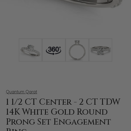
Click image to zoom in.
Quantum Qarat
1 1/2 CT Center - 2 CT TDW
14K White Gold Round
Prong Set Engagement