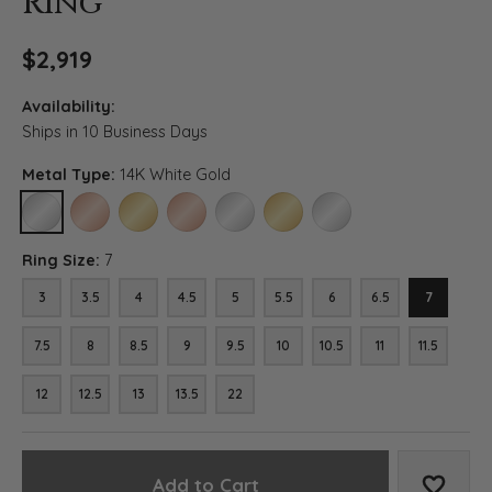
Ring
$2,919
Availability:
Ships in 10 Business Days
Metal Type:
14K White Gold
14K WHITE GOLD
14K ROSE GOLD (DIFFERENT RING SIZE)
14K YELLOW GOLD (DIFFERENT RING SIZE)
18K ROSE GOLD (DIFFERENT RING SIZE)
18K WHITE GOLD (DIFFERENT RING SIZE)
18K YELLOW GOLD (DIFFERENT RI
PLATINUM (DIFFERENT RI
Ring Size:
7
3
3.5
4
4.5
5
5.5
6
6.5
7
7.5
8
8.5
9
9.5
10
10.5
11
11.5
12
12.5
13
13.5
22
Add to Cart