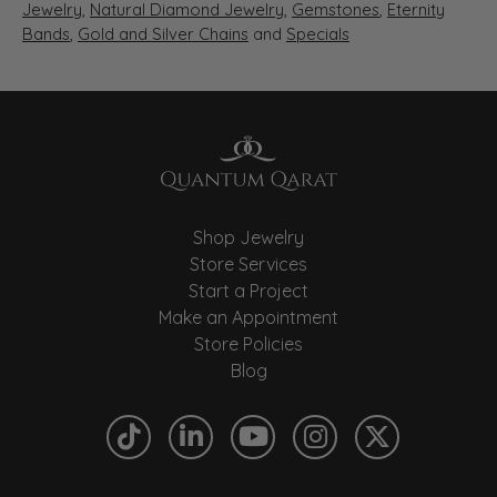
Jewelry
,
Natural Diamond Jewelry
,
Gemstones
,
Eternity
Bands
,
Gold and Silver Chains
and
Specials
Shop Jewelry
Store Services
Start a Project
Make an Appointment
Store Policies
Blog