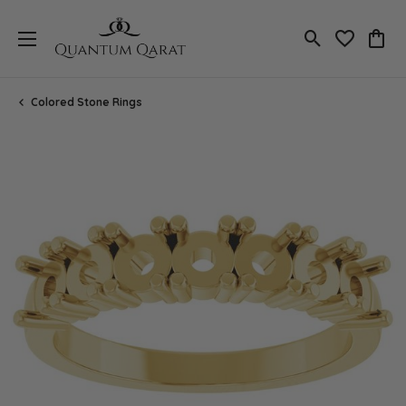
Toggle Search
Toggle My 
Toggl
Colored Stone Rings