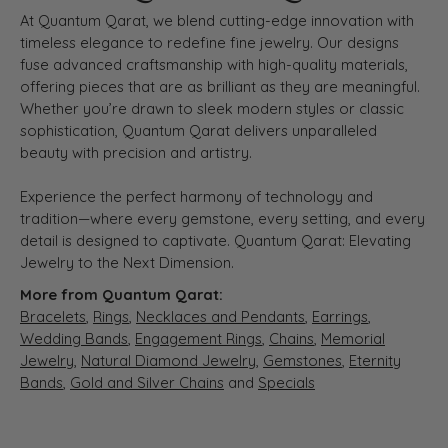
At Quantum Qarat, we blend cutting-edge innovation with
timeless elegance to redefine fine jewelry. Our designs
fuse advanced craftsmanship with high-quality materials,
offering pieces that are as brilliant as they are meaningful.
Whether you’re drawn to sleek modern styles or classic
sophistication, Quantum Qarat delivers unparalleled
beauty with precision and artistry.
Experience the perfect harmony of technology and
tradition—where every gemstone, every setting, and every
detail is designed to captivate. Quantum Qarat: Elevating
Jewelry to the Next Dimension.
More from Quantum Qarat:
Bracelets
,
Rings
,
Necklaces and Pendants
,
Earrings
,
Wedding Bands
,
Engagement Rings
,
Chains
,
Memorial
Jewelry
,
Natural Diamond Jewelry
,
Gemstones
,
Eternity
Bands
,
Gold and Silver Chains
and
Specials