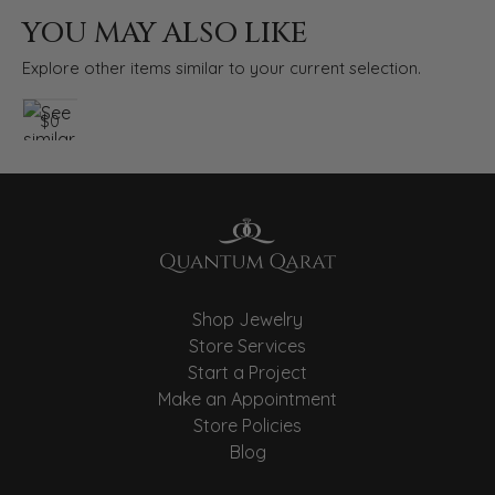
YOU MAY ALSO LIKE
Explore other items similar to your current selection.
$0
Shop Jewelry
Store Services
Start a Project
Make an Appointment
Store Policies
Blog