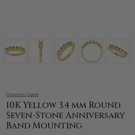
Click image to zoom in.
Quantum Qarat
10K Yellow 3.4 mm Round
Seven-Stone Anniversary
Band Mounting