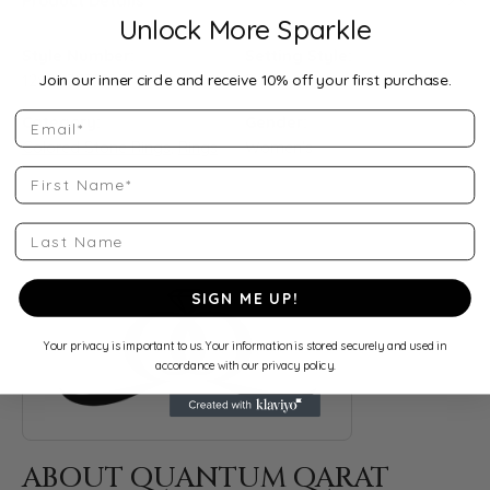
Product Details
Unlock More Sparkle
Style Number:
Setting Style:
Join our inner circle and receive 10% off your first purchase.
12853:327778:P:10KY
Prong
Email
Category:
Gender:
Colored Stone Rings
,
Rings
Women's
First Name
Last Name
ABOUT QUANTUM QARAT
Discover more about Quantum Qarat, the brand behind your s
SIGN ME UP!
Your privacy is important to us. Your information is stored securely and used in
accordance with our privacy policy.
ABOUT QUANTUM QARAT