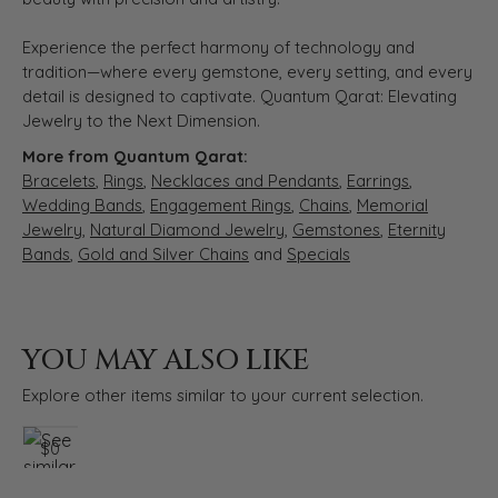
Experience the perfect harmony of technology and
tradition—where every gemstone, every setting, and every
detail is designed to captivate. Quantum Qarat: Elevating
Jewelry to the Next Dimension.
More from Quantum Qarat:
Bracelets
,
Rings
,
Necklaces and Pendants
,
Earrings
,
Wedding Bands
,
Engagement Rings
,
Chains
,
Memorial
Jewelry
,
Natural Diamond Jewelry
,
Gemstones
,
Eternity
Bands
,
Gold and Silver Chains
and
Specials
YOU MAY ALSO LIKE
Explore other items similar to your current selection.
$0