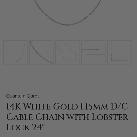
Click image to zoom in.
Quantum Qarat
14K White Gold 1.15mm D/C
Cable Chain with Lobster
Lock 24"