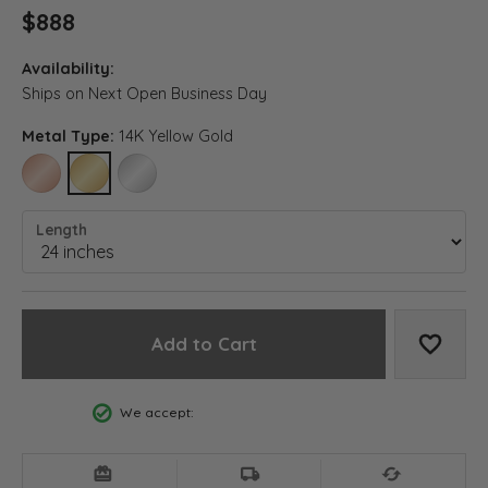
$888
Availability:
Ships on Next Open Business Day
Metal Type:
14K Yellow Gold
14K ROSE GOLD
14K YELLOW GOLD
14K WHITE GOLD (DIFFERENT LENGTH)
Length
Add to Cart
Add to
We accept: