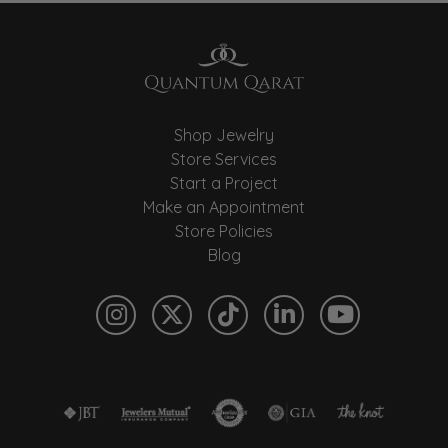
Shop Jewelry
Store Services
Start a Project
Make an Appointment
Store Policies
Blog